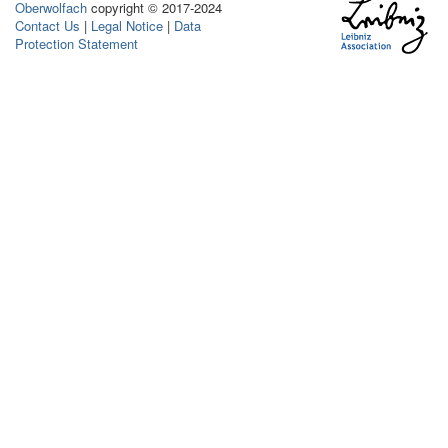
Oberwolfach
copyright © 2017-2024
Contact Us
|
Legal Notice
|
Data
Protection Statement