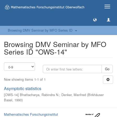
Toggle
naviga
Browsing DMV Seminar by MFO Series ID
Browsing DMV Seminar by MFO
Series ID "OWS-14"
Go
Now showing items 1-1 of 1
Asymptotic statistics
[
OWS-14
]
Bhattacharya, Rabindra N.
;
Denker, Manfred
(
Birkhäuser
Basel
,
1990
)
Mathematisches Forschungsinstitut