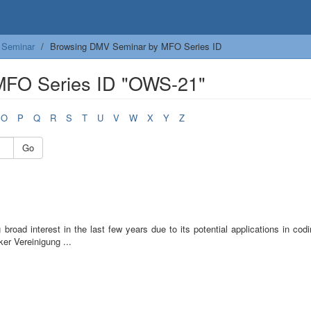
Seminar
Browsing DMV Seminar by MFO Series ID
MFO Series ID "OWS-21"
O
P
Q
R
S
T
U
V
W
X
Y
Z
Go
road interest in the last few years due to its potential applications in cod
er Vereinigung ...