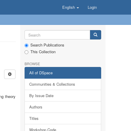
English
Login
Search Publications
This Collection
BROWSE
All of DSpace
Communities & Collections
By Issue Date
ing theory
Authors
Titles
Workshop Code