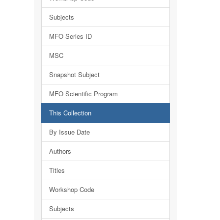
Subjects
MFO Series ID
MSC
Snapshot Subject
MFO Scientific Program
This Collection
By Issue Date
Authors
Titles
Workshop Code
Subjects