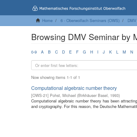
Home
6 - Oberwolfach Seminars (OWS)
DMV 
Browsing DMV Seminar by 
0-9
A
B
C
D
E
F
G
H
I
J
K
L
M
N
Now showing items 1-1 of 1
Computational algebraic number theory
[
OWS-21
]
Pohst, Michael
(
Birkhäuser Basel
,
1993
)
Computational algebraic number theory has been attracting b
and cryptography. For this reason, the Deutsche Mathematik