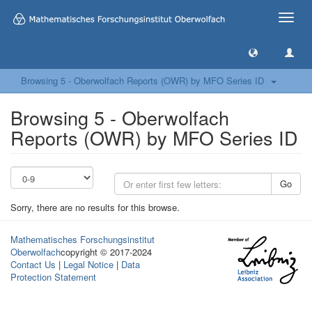
Toggle
naviga
Browsing 5 - Oberwolfach Reports (OWR) by MFO Series ID
Browsing 5 - Oberwolfach
Reports (OWR) by MFO Series ID
Go
Sorry, there are no results for this browse.
Mathematisches Forschungsinstitut
Oberwolfach
copyright © 2017-2024
Contact Us
|
Legal Notice
|
Data
Protection Statement