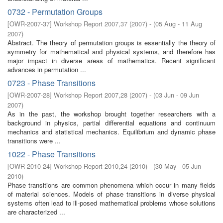
0732 - Permutation Groups
[
OWR-2007-37
]
Workshop Report 2007,37
(
2007
)
- (
05 Aug - 11 Aug
2007
)
Abstract. The theory of permutation groups is essentially the theory of
symmetry for mathematical and physical systems, and therefore has
major impact in diverse areas of mathematics. Recent significant
advances in permutation ...
0723 - Phase Transitions
[
OWR-2007-28
]
Workshop Report 2007,28
(
2007
)
- (
03 Jun - 09 Jun
2007
)
As in the past, the workshop brought together researchers with a
background in physics, partial differential equations and continuum
mechanics and statistical mechanics. Equilibrium and dynamic phase
transitions were ...
1022 - Phase Transitions
[
OWR-2010-24
]
Workshop Report 2010,24
(
2010
)
- (
30 May - 05 Jun
2010
)
Phase transitions are common phenomena which occur in many fields
of material sciences. Models of phase transitions in diverse physical
systems often lead to ill-posed mathematical problems whose solutions
are characterized ...