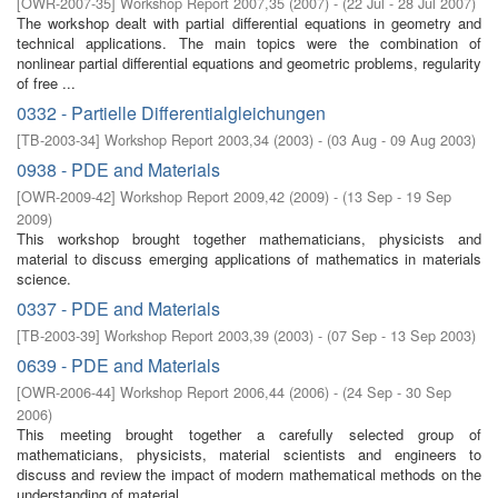
[
OWR-2007-35
]
Workshop Report 2007,35
(
2007
)
- (
22 Jul - 28 Jul 2007
)
The workshop dealt with partial diﬀerential equations in geometry and
technical applications. The main topics were the combination of
nonlinear partial diﬀerential equations and geometric problems, regularity
of free ...
0332 - Partielle Differentialgleichungen
[
TB-2003-34
]
Workshop Report 2003,34
(
2003
)
- (
03 Aug - 09 Aug 2003
)
0938 - PDE and Materials
[
OWR-2009-42
]
Workshop Report 2009,42
(
2009
)
- (
13 Sep - 19 Sep
2009
)
This workshop brought together mathematicians, physicists and
material to discuss emerging applications of mathematics in materials
science.
0337 - PDE and Materials
[
TB-2003-39
]
Workshop Report 2003,39
(
2003
)
- (
07 Sep - 13 Sep 2003
)
0639 - PDE and Materials
[
OWR-2006-44
]
Workshop Report 2006,44
(
2006
)
- (
24 Sep - 30 Sep
2006
)
This meeting brought together a carefully selected group of
mathematicians, physicists, material scientists and engineers to
discuss and review the impact of modern mathematical methods on the
understanding of material ...