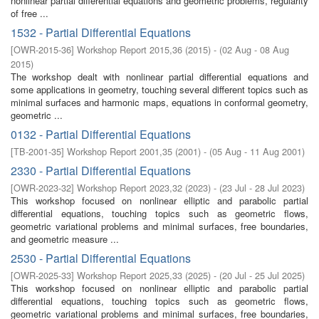
nonlinear partial differential equations and geometric problems, regularity
of free ...
1532 - Partial Differential Equations
[
OWR-2015-36
]
Workshop Report 2015,36
(
2015
)
- (
02 Aug - 08 Aug
2015
)
The workshop dealt with nonlinear partial differential equations and
some applications in geometry, touching several different topics such as
minimal surfaces and harmonic maps, equations in conformal geometry,
geometric ...
0132 - Partial Differential Equations
[
TB-2001-35
]
Workshop Report 2001,35
(
2001
)
- (
05 Aug - 11 Aug 2001
)
2330 - Partial Differential Equations
[
OWR-2023-32
]
Workshop Report 2023,32
(
2023
)
- (
23 Jul - 28 Jul 2023
)
This workshop focused on nonlinear elliptic and parabolic partial
differential equations, touching topics such as geometric flows,
geometric variational problems and minimal surfaces, free boundaries,
and geometric measure ...
2530 - Partial Differential Equations
[
OWR-2025-33
]
Workshop Report 2025,33
(
2025
)
- (
20 Jul - 25 Jul 2025
)
This workshop focused on nonlinear elliptic and parabolic partial
differential equations, touching topics such as geometric flows,
geometric variational problems and minimal surfaces, free boundaries,