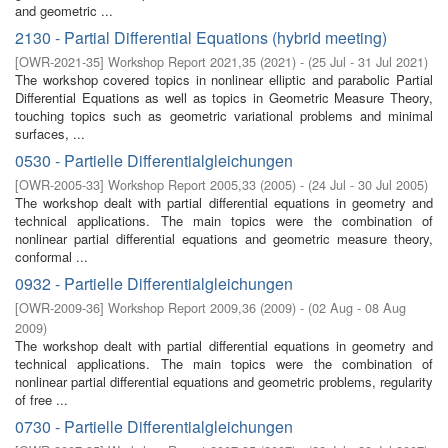
and geometric ...
2130 - Partial Differential Equations (hybrid meeting)
[
OWR-2021-35
]
Workshop Report 2021,35
(
2021
)
- (
25 Jul - 31 Jul 2021
)
The workshop covered topics in nonlinear elliptic and parabolic Partial
Differential Equations as well as topics in Geometric Measure Theory,
touching topics such as geometric variational problems and minimal
surfaces, ...
0530 - Partielle Differentialgleichungen
[
OWR-2005-33
]
Workshop Report 2005,33
(
2005
)
- (
24 Jul - 30 Jul 2005
)
The workshop dealt with partial differential equations in geometry and
technical applications. The main topics were the combination of
nonlinear partial differential equations and geometric measure theory,
conformal ...
0932 - Partielle Differentialgleichungen
[
OWR-2009-36
]
Workshop Report 2009,36
(
2009
)
- (
02 Aug - 08 Aug
2009
)
The workshop dealt with partial diﬀerential equations in geometry and
technical applications. The main topics were the combination of
nonlinear partial diﬀerential equations and geometric problems, regularity
of free ...
0730 - Partielle Differentialgleichungen