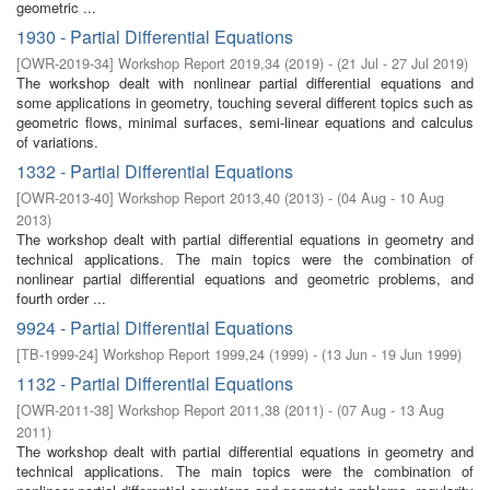
geometric ...
1930 - Partial Differential Equations
[
OWR-2019-34
]
Workshop Report 2019,34
(
2019
)
- (
21 Jul - 27 Jul 2019
)
The workshop dealt with nonlinear partial differential equations and
some applications in geometry, touching several different topics such as
geometric flows, minimal surfaces, semi-linear equations and calculus
of variations.
1332 - Partial Differential Equations
[
OWR-2013-40
]
Workshop Report 2013,40
(
2013
)
- (
04 Aug - 10 Aug
2013
)
The workshop dealt with partial differential equations in geometry and
technical applications. The main topics were the combination of
nonlinear partial differential equations and geometric problems, and
fourth order ...
9924 - Partial Differential Equations
[
TB-1999-24
]
Workshop Report 1999,24
(
1999
)
- (
13 Jun - 19 Jun 1999
)
1132 - Partial Differential Equations
[
OWR-2011-38
]
Workshop Report 2011,38
(
2011
)
- (
07 Aug - 13 Aug
2011
)
The workshop dealt with partial differential equations in geometry and
technical applications. The main topics were the combination of