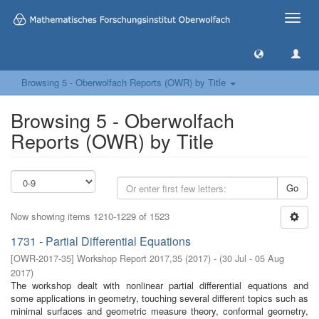
Toggle
naviga
Browsing 5 - Oberwolfach Reports (OWR) by Title
Browsing 5 - Oberwolfach
Reports (OWR) by Title
Go
Now showing items 1210-1229 of 1523
1731 - Partial Differential Equations
[
OWR-2017-35
]
Workshop Report 2017,35
(
2017
)
- (
30 Jul - 05 Aug
2017
)
The workshop dealt with nonlinear partial differential equations and
some applications in geometry, touching several different topics such as
minimal surfaces and geometric measure theory, conformal geometry,