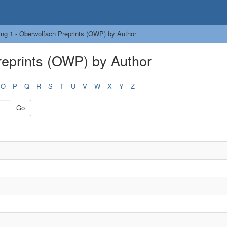
ng 1 - Oberwolfach Preprints (OWP) by Author
reprints (OWP) by Author
O
P
Q
R
S
T
U
V
W
X
Y
Z
Go