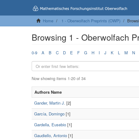
Home
1 - Oberwolfach Preprints (OWP)
Browsi
Browsing 1 - Oberwolfach P
0-9
A
B
C
D
E
F
G
H
I
J
K
L
M
N
Now showing items 1-20 of 34
Authors Name
Gander, Martin J.
[2]
García, Domingo
[1]
Gardella, Eusebio
[1]
Gaudiello, Antonio
[1]