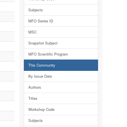
Subjects
MFO Series ID
MSC
Snapshot Subject
MFO Scientific Program
This Community
By Issue Date
Authors
Titles
Workshop Code
Subjects