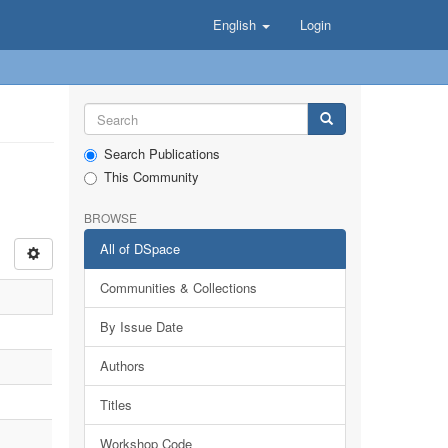
English
Login
Search Publications
This Community
BROWSE
All of DSpace
Communities & Collections
By Issue Date
Authors
Titles
Workshop Code