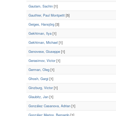
Gautam, Sachin
[1]
Gauthier, Paul Montpetit
[5]
Geiges, Hansjörg
[3]
Gekhtman, Ilya
[1]
Gekhtman, Michael
[1]
Genovese, Giuseppe
[1]
Gerasimov, Victor
[1]
German, Oleg
[1]
Ghosh, Gargi
[1]
Ginzburg, Victor
[1]
Glaubitz, Jan
[1]
González Casanova, Adrian
[1]
González Merino, Bernardo
[1]