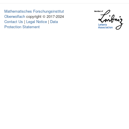
Mathematisches Forschungsinstitut
Oberwolfach
copyright © 2017-2024
Contact Us
|
Legal Notice
|
Data
Protection Statement