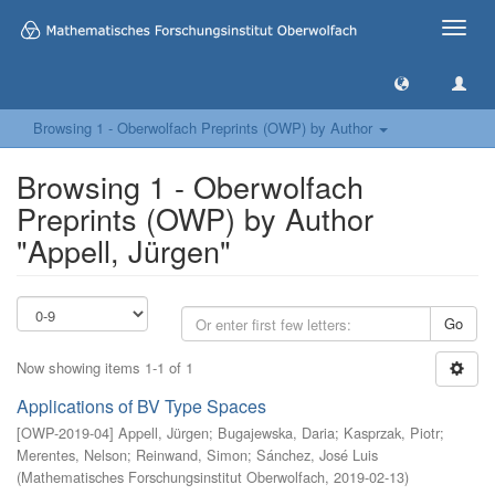
Toggle
naviga
Browsing 1 - Oberwolfach Preprints (OWP) by Author
Browsing 1 - Oberwolfach
Preprints (OWP) by Author
"Appell, Jürgen"
Go
Now showing items 1-1 of 1
Applications of BV Type Spaces
[
OWP-2019-04
]
Appell, Jürgen
;
Bugajewska, Daria
;
Kasprzak, Piotr
;
Merentes, Nelson
;
Reinwand, Simon
;
Sánchez, José Luis
(
Mathematisches Forschungsinstitut Oberwolfach
,
2019-02-13
)