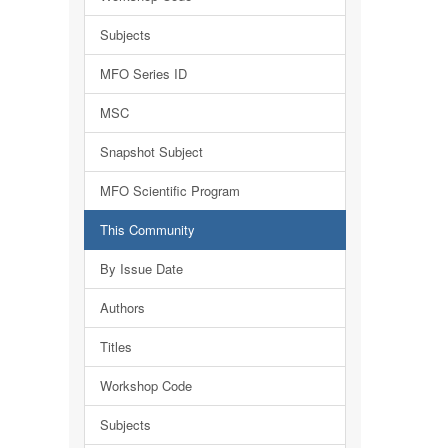
Subjects
MFO Series ID
MSC
Snapshot Subject
MFO Scientific Program
This Community
By Issue Date
Authors
Titles
Workshop Code
Subjects