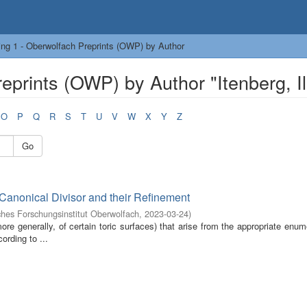
ng 1 - Oberwolfach Preprints (OWP) by Author
prints (OWP) by Author "Itenberg, Il
O
P
Q
R
S
T
U
V
W
X
Y
Z
Go
-Canonical Divisor and their Refinement
hes Forschungsinstitut Oberwolfach
,
2023-03-24
)
re generally, of certain toric surfaces) that arise from the appropriate enum
ording to ...