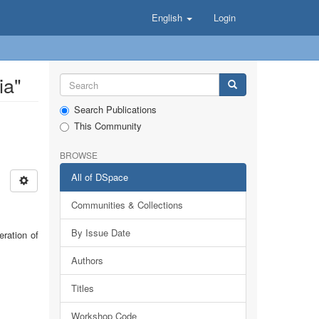
English
Login
ia"
Search Publications
This Community
BROWSE
All of DSpace
Communities & Collections
By Issue Date
eration of
Authors
Titles
Workshop Code