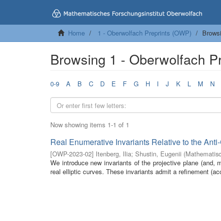
Home
1 - Oberwolfach Preprints (OWP)
Browsi
Browsing 1 - Oberwolfach Pre
0-9
A
B
C
D
E
F
G
H
I
J
K
L
M
N
Now showing items 1-1 of 1
Real Enumerative Invariants Relative to the Anti
[
OWP-2023-02
]
Itenberg, Ilia
;
Shustin, Eugenii
(
Mathematisc
We introduce new invariants of the projective plane (and, mo
real elliptic curves. These invariants admit a refinement (acc