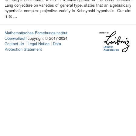
Lang conjecture on varieties of general type, states that an algebraically
hyperbolic complex projective variety is Kobayashi hyperbolic. Our aim
is to ...
Mathematisches Forschungsinstitut
Oberwolfach
copyright © 2017-2024
Contact Us
|
Legal Notice
|
Data
Protection Statement