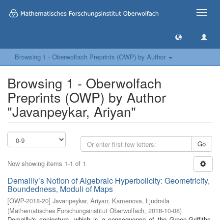
Toggle
naviga
Browsing 1 - Oberwolfach Preprints (OWP) by Author
Browsing 1 - Oberwolfach
Preprints (OWP) by Author
"Javanpeykar, Ariyan"
Go
Now showing items 1-1 of 1
Demailly’s Notion of Algebraic Hyperbolicity: Geometricity,
Boundedness, Moduli of Maps
[
OWP-2018-20
]
Javanpeykar, Ariyan
;
Kamenova, Ljudmila
(
Mathematisches Forschungsinstitut Oberwolfach
,
2018-10-08
)
Demailly's conjecture, which is a consequence of the Green-Griffiths-