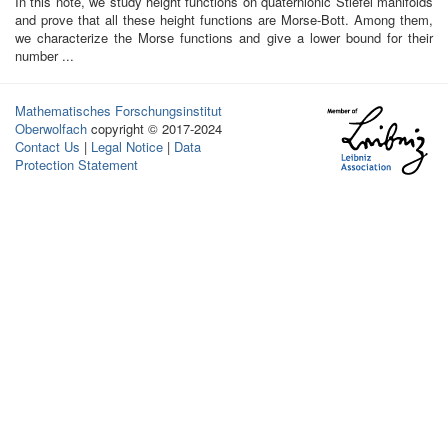
In this note, we study height functions on quaternionic Stiefel manifolds
and prove that all these height functions are Morse-Bott. Among them,
we characterize the Morse functions and give a lower bound for their
number ...
Mathematisches Forschungsinstitut
Oberwolfach
copyright © 2017-2024
Contact Us
|
Legal Notice
|
Data
Protection Statement