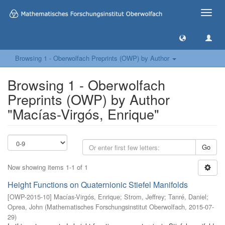
Toggle
naviga
Browsing 1 - Oberwolfach Preprints (OWP) by Author
Browsing 1 - Oberwolfach
Preprints (OWP) by Author
"Macías-Virgós, Enrique"
Go
Now showing items 1-1 of 1
Height Functions on Quaternionic Stiefel Manifolds
[
OWP-2015-10
]
Macías-Virgós, Enrique
;
Strom, Jeffrey
;
Tanré, Daniel
;
Oprea, John
(
Mathematisches Forschungsinstitut Oberwolfach
,
2015-07-
29
)