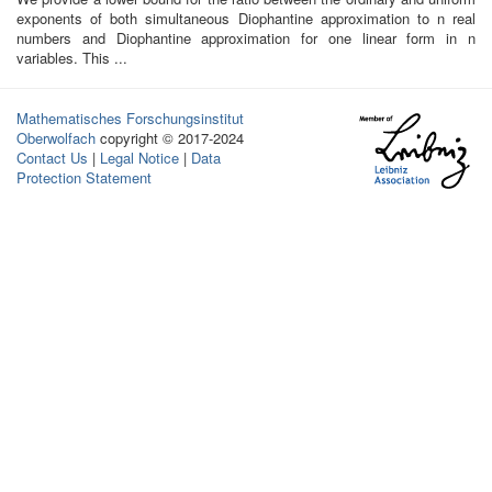
exponents of both simultaneous Diophantine approximation to n real
numbers and Diophantine approximation for one linear form in n
variables. This ...
Mathematisches Forschungsinstitut
Oberwolfach
copyright © 2017-2024
Contact Us
|
Legal Notice
|
Data
Protection Statement