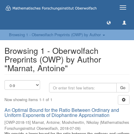
Toggle
naviga
Browsing 1 - Oberwolfach Preprints (OWP) by Author
Browsing 1 - Oberwolfach
Preprints (OWP) by Author
"Marnat, Antoine"
Go
Now showing items 1-1 of 1
An Optimal Bound for the Ratio Between Ordinary and
Uniform Exponents of Diophantine Approximation
[
OWP-2018-15
]
Marnat, Antoine
;
Moshchevitin, Nikolay
(
Mathematisches
Forschungsinstitut Oberwolfach
,
2018-07-09
)
We provide a lower bound for the ratio between the ordinary and uniform