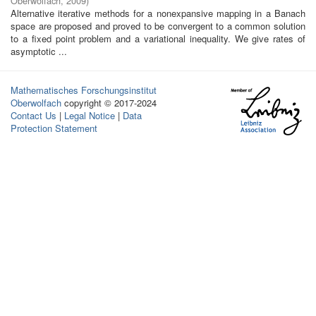
Oberwolfach
,
2009
)
Alternative iterative methods for a nonexpansive mapping in a Banach
space are proposed and proved to be convergent to a common solution
to a fixed point problem and a variational inequality. We give rates of
asymptotic ...
Mathematisches Forschungsinstitut
Oberwolfach
copyright © 2017-2024
Contact Us
|
Legal Notice
|
Data
Protection Statement