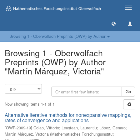
Toggle
naviga
Browsing 1 - Oberwolfach Preprints (OWP) by Author
Browsing 1 - Oberwolfach
Preprints (OWP) by Author
"Martín Márquez, Victoria"
Go
Now showing items 1-1 of 1
Alternative iterative methods for nonexpansive mappings,
rates of convergence and applications
[
OWP-2009-19
]
Colao, Vittorio
;
Leuştean, Laurenţiu
;
López, Genaro
;
Martín Márquez, Victoria
(
Mathematisches Forschungsinstitut