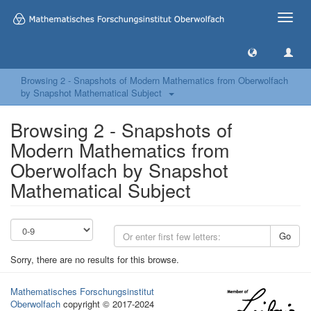
Toggle
naviga
Browsing 2 - Snapshots of Modern Mathematics from Oberwolfach
by Snapshot Mathematical Subject
Browsing 2 - Snapshots of
Modern Mathematics from
Oberwolfach by Snapshot
Mathematical Subject
Go
Sorry, there are no results for this browse.
Mathematisches Forschungsinstitut
Oberwolfach
copyright © 2017-2024