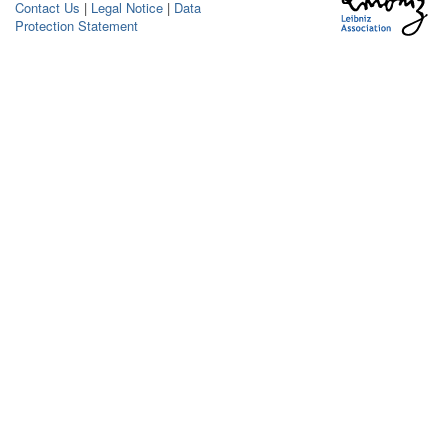
Contact Us
|
Legal Notice
|
Data
Protection Statement