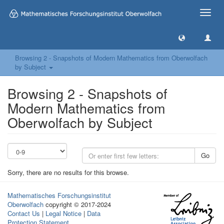
Toggle
naviga
Browsing 2 - Snapshots of Modern Mathematics from Oberwolfach
by Subject
Browsing 2 - Snapshots of
Modern Mathematics from
Oberwolfach by Subject
Go
Sorry, there are no results for this browse.
Mathematisches Forschungsinstitut
Oberwolfach
copyright © 2017-2024
Contact Us
|
Legal Notice
|
Data
Protection Statement