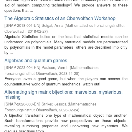
aid of modern computing technology? We provide answers to these
questions that ...
The Algebraic Statistics of an Oberwolfach Workshop
[
SNAP-2018-001-EN
]
Seigal, Anna
(
Mathematisches Forschungsinstitut
Oberwolfach
,
2018-02-27
)
Algebraic Statistics builds on the idea that statistical models can be
understood via polynomials. Many statistical models are parameterized
by polynomials in the model parameters; others are described implicitly
by ...
Algebras and quantum games
[
SNAP-2023-004-EN
]
Paulsen, Vern I.
(
Mathematisches
Forschungsinstitut Oberwolfach
,
2023-11-28
)
Everyone loves a good game, but when the players can access the
counterintuitive world of quantum mechanics, watch out!
Alternating sign matrix bijections: marvelous, mysterious,
missing
[
SNAP-2026-003-EN
]
Striker, Jessica
(
Mathematisches
Forschungsinstitut Oberwolfach
,
2026-02-24
)
A bijection transforms one type of mathematical object into another.
Such transformations provide new perspectives on these objects,
revealing surprising properties and uncovering new mysteries. We
discuss bijections from ...