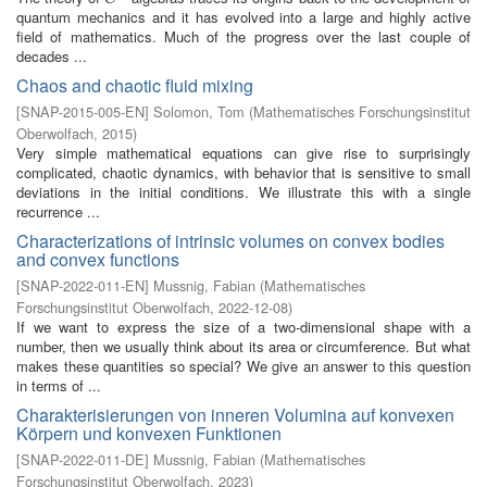
quantum mechanics and it has evolved into a large and highly active
field of mathematics. Much of the progress over the last couple of
decades ...
Chaos and chaotic fluid mixing
[
SNAP-2015-005-EN
]
Solomon, Tom
(
Mathematisches Forschungsinstitut
Oberwolfach
,
2015
)
Very simple mathematical equations can give rise to surprisingly
complicated, chaotic dynamics, with behavior that is sensitive to small
deviations in the initial conditions. We illustrate this with a single
recurrence ...
Characterizations of intrinsic volumes on convex bodies
and convex functions
[
SNAP-2022-011-EN
]
Mussnig, Fabian
(
Mathematisches
Forschungsinstitut Oberwolfach
,
2022-12-08
)
If we want to express the size of a two-dimensional shape with a
number, then we usually think about its area or circumference. But what
makes these quantities so special? We give an answer to this question
in terms of ...
Charakterisierungen von inneren Volumina auf konvexen
Körpern und konvexen Funktionen
[
SNAP-2022-011-DE
]
Mussnig, Fabian
(
Mathematisches
Forschungsinstitut Oberwolfach
,
2023
)