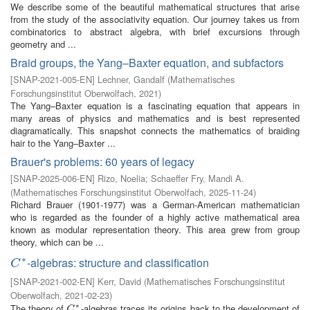
We describe some of the beautiful mathematical structures that arise
from the study of the associativity equation. Our journey takes us from
combinatorics to abstract algebra, with brief excursions through
geometry and ...
Braid groups, the Yang–Baxter equation, and subfactors
[
SNAP-2021-005-EN
]
Lechner, Gandalf
(
Mathematisches
Forschungsinstitut Oberwolfach
,
2021
)
The Yang–Baxter equation is a fascinating equation that appears in
many areas of physics and mathematics and is best represented
diagramatically. This snapshot connects the mathematics of braiding
hair to the Yang–Baxter ...
Brauer's problems: 60 years of legacy
[
SNAP-2025-006-EN
]
Rizo, Noelia
;
Schaeffer Fry, Mandi A.
(
Mathematisches Forschungsinstitut Oberwolfach
,
2025-11-24
)
Richard Brauer (1901-1977) was a German-American mathematician
who is regarded as the founder of a highly active mathematical area
known as modular representation theory. This area grew from group
theory, which can be ...
∗
-algebras: structure and classification
C
∗
C
[
SNAP-2021-002-EN
]
Kerr, David
(
Mathematisches Forschungsinstitut
Oberwolfach
,
2021-02-23
)
∗
The theory of
-algebras traces its origins back to the development of
C
∗
C