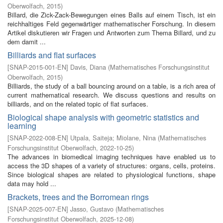
Oberwolfach
,
2015
)
Billard, die Zick-Zack-Bewegungen eines Balls auf einem Tisch, ist ein
reichhaltiges Feld gegenwärtiger mathematischer Forschung. In diesem
Artikel diskutieren wir Fragen und Antworten zum Thema Billard, und zu
dem damit ...
Billiards and flat surfaces
[
SNAP-2015-001-EN
]
Davis, Diana
(
Mathematisches Forschungsinstitut
Oberwolfach
,
2015
)
Billiards, the study of a ball bouncing around on a table, is a rich area of
current mathematical research. We discuss questions and results on
billiards, and on the related topic of flat surfaces.
Biological shape analysis with geometric statistics and
learning
[
SNAP-2022-008-EN
]
Utpala, Saiteja
;
Miolane, Nina
(
Mathematisches
Forschungsinstitut Oberwolfach
,
2022-10-25
)
The advances in biomedical imaging techniques have enabled us to
access the 3D shapes of a variety of structures: organs, cells, proteins.
Since biological shapes are related to physiological functions, shape
data may hold ...
Brackets, trees and the Borromean rings
[
SNAP-2025-007-EN
]
Jasso, Gustavo
(
Mathematisches
Forschungsinstitut Oberwolfach
,
2025-12-08
)