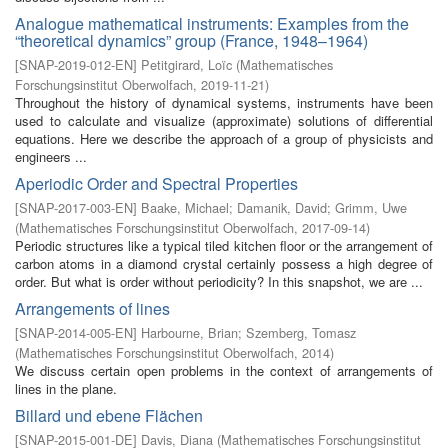
Analogue mathematical instruments: Examples from the
“theoretical dynamics” group (France, 1948–1964)
[
SNAP-2019-012-EN
]
Petitgirard, Loïc
(
Mathematisches
Forschungsinstitut Oberwolfach
,
2019-11-21
)
Throughout the history of dynamical systems, instruments have been
used to calculate and visualize (approximate) solutions of differential
equations. Here we describe the approach of a group of physicists and
engineers ...
Aperiodic Order and Spectral Properties
[
SNAP-2017-003-EN
]
Baake, Michael
;
Damanik, David
;
Grimm, Uwe
(
Mathematisches Forschungsinstitut Oberwolfach
,
2017-09-14
)
Periodic structures like a typical tiled kitchen floor or the arrangement of
carbon atoms in a diamond crystal certainly possess a high degree of
order. But what is order without periodicity? In this snapshot, we are ...
Arrangements of lines
[
SNAP-2014-005-EN
]
Harbourne, Brian
;
Szemberg, Tomasz
(
Mathematisches Forschungsinstitut Oberwolfach
,
2014
)
We discuss certain open problems in the context of arrangements of
lines in the plane.
Billard und ebene Flächen
[
SNAP-2015-001-DE
]
Davis, Diana
(
Mathematisches Forschungsinstitut