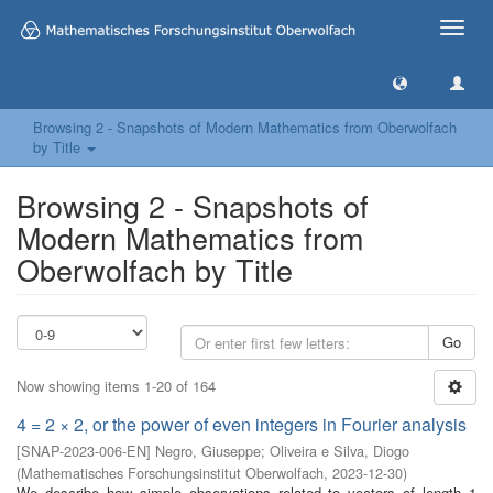
Toggle
naviga
Browsing 2 - Snapshots of Modern Mathematics from Oberwolfach
by Title
Browsing 2 - Snapshots of
Modern Mathematics from
Oberwolfach by Title
Go
Now showing items 1-20 of 164
4 = 2 × 2, or the power of even integers in Fourier analysis
[
SNAP-2023-006-EN
]
Negro, Giuseppe
;
Oliveira e Silva, Diogo
(
Mathematisches Forschungsinstitut Oberwolfach
,
2023-12-30
)
We describe how simple observations related to vectors of length 1