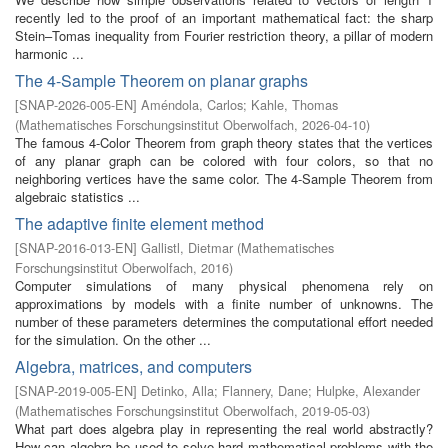
recently led to the proof of an important mathematical fact: the sharp
Stein–Tomas inequality from Fourier restriction theory, a pillar of modern
harmonic ...
The 4-Sample Theorem on planar graphs
[
SNAP-2026-005-EN
]
Améndola, Carlos
;
Kahle, Thomas
(
Mathematisches Forschungsinstitut Oberwolfach
,
2026-04-10
)
The famous 4-Color Theorem from graph theory states that the vertices
of any planar graph can be colored with four colors, so that no
neighboring vertices have the same color. The 4-Sample Theorem from
algebraic statistics ...
The adaptive finite element method
[
SNAP-2016-013-EN
]
Gallistl, Dietmar
(
Mathematisches
Forschungsinstitut Oberwolfach
,
2016
)
Computer simulations of many physical phenomena rely on
approximations by models with a finite number of unknowns. The
number of these parameters determines the computational effort needed
for the simulation. On the other ...
Algebra, matrices, and computers
[
SNAP-2019-005-EN
]
Detinko, Alla
;
Flannery, Dane
;
Hulpke, Alexander
(
Mathematisches Forschungsinstitut Oberwolfach
,
2019-05-03
)
What part does algebra play in representing the real world abstractly?
How can algebra be used to solve hard mathematical problems with the