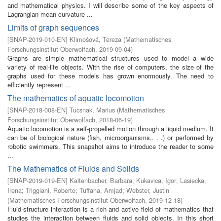
and mathematical physics. I will describe some of the key aspects of
Lagrangian mean curvature ...
Limits of graph sequences
[
SNAP-2019-010-EN
]
Klimošová, Tereza
(
Mathematisches
Forschungsinstitut Oberwolfach
,
2019-09-04
)
Graphs are simple mathematical structures used to model a wide
variety of real-life objects. With the rise of computers, the size of the
graphs used for these models has grown enormously. The need to
efficiently represent ...
The mathematics of aquatic locomotion
[
SNAP-2018-008-EN
]
Tucsnak, Marius
(
Mathematisches
Forschungsinstitut Oberwolfach
,
2018-06-19
)
Aquatic locomotion is a self-propelled motion through a liquid medium. It
can be of biological nature (fish, microorganisms,. . .) or performed by
robotic swimmers. This snapshot aims to introduce the reader to some
...
The Mathematics of Fluids and Solids
[
SNAP-2019-019-EN
]
Kaltenbacher, Barbara
;
Kukavica, Igor
;
Lasiecka,
Irena
;
Triggiani, Roberto
;
Tuffaha, Amjad
;
Webster, Justin
(
Mathematisches Forschungsinstitut Oberwolfach
,
2019-12-18
)
Fluid-structure interaction is a rich and active field of mathematics that
studies the interaction between fluids and solid objects. In this short