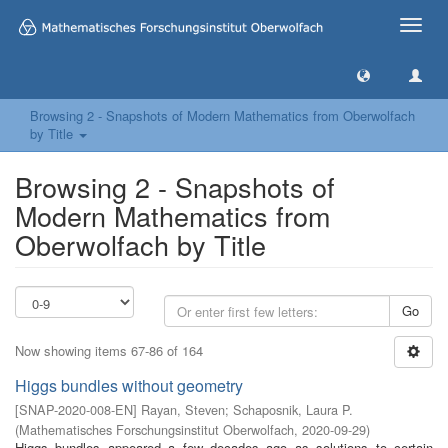
Toggle
naviga
Browsing 2 - Snapshots of Modern Mathematics from Oberwolfach
by Title
Browsing 2 - Snapshots of
Modern Mathematics from
Oberwolfach by Title
Go
Now showing items 67-86 of 164
Higgs bundles without geometry
[
SNAP-2020-008-EN
]
Rayan, Steven
;
Schaposnik, Laura P.
(
Mathematisches Forschungsinstitut Oberwolfach
,
2020-09-29
)
Higgs bundles appeared a few decades ago as solutions to certain