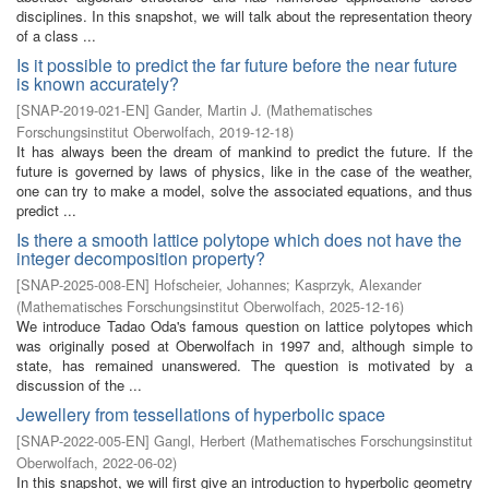
disciplines. In this snapshot, we will talk about the representation theory
of a class ...
Is it possible to predict the far future before the near future
is known accurately?
[
SNAP-2019-021-EN
]
Gander, Martin J.
(
Mathematisches
Forschungsinstitut Oberwolfach
,
2019-12-18
)
It has always been the dream of mankind to predict the future. If the
future is governed by laws of physics, like in the case of the weather,
one can try to make a model, solve the associated equations, and thus
predict ...
Is there a smooth lattice polytope which does not have the
integer decomposition property?
[
SNAP-2025-008-EN
]
Hofscheier, Johannes
;
Kasprzyk, Alexander
(
Mathematisches Forschungsinstitut Oberwolfach
,
2025-12-16
)
We introduce Tadao Oda's famous question on lattice polytopes which
was originally posed at Oberwolfach in 1997 and, although simple to
state, has remained unanswered. The question is motivated by a
discussion of the ...
Jewellery from tessellations of hyperbolic space
[
SNAP-2022-005-EN
]
Gangl, Herbert
(
Mathematisches Forschungsinstitut
Oberwolfach
,
2022-06-02
)
In this snapshot, we will first give an introduction to hyperbolic geometry