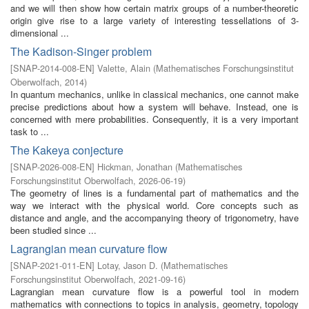
and we will then show how certain matrix groups of a number-theoretic
origin give rise to a large variety of interesting tessellations of 3-
dimensional ...
The Kadison-Singer problem
[
SNAP-2014-008-EN
]
Valette, Alain
(
Mathematisches Forschungsinstitut
Oberwolfach
,
2014
)
In quantum mechanics, unlike in classical mechanics, one cannot make
precise predictions about how a system will behave. Instead, one is
concerned with mere probabilities. Consequently, it is a very important
task to ...
The Kakeya conjecture
[
SNAP-2026-008-EN
]
Hickman, Jonathan
(
Mathematisches
Forschungsinstitut Oberwolfach
,
2026-06-19
)
The geometry of lines is a fundamental part of mathematics and the
way we interact with the physical world. Core concepts such as
distance and angle, and the accompanying theory of trigonometry, have
been studied since ...
Lagrangian mean curvature flow
[
SNAP-2021-011-EN
]
Lotay, Jason D.
(
Mathematisches
Forschungsinstitut Oberwolfach
,
2021-09-16
)
Lagrangian mean curvature flow is a powerful tool in modern
mathematics with connections to topics in analysis, geometry, topology