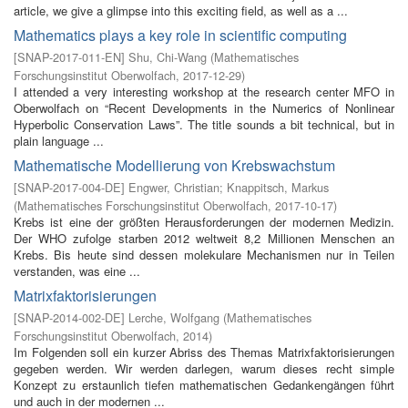
article, we give a glimpse into this exciting field, as well as a ...
Mathematics plays a key role in scientific computing
[
SNAP-2017-011-EN
]
Shu, Chi-Wang
(
Mathematisches
Forschungsinstitut Oberwolfach
,
2017-12-29
)
I attended a very interesting workshop at the research center MFO in
Oberwolfach on “Recent Developments in the Numerics of Nonlinear
Hyperbolic Conservation Laws”. The title sounds a bit technical, but in
plain language ...
Mathematische Modellierung von Krebswachstum
[
SNAP-2017-004-DE
]
Engwer, Christian
;
Knappitsch, Markus
(
Mathematisches Forschungsinstitut Oberwolfach
,
2017-10-17
)
Krebs ist eine der größten Herausforderungen der modernen Medizin.
Der WHO zufolge starben 2012 weltweit 8,2 Millionen Menschen an
Krebs. Bis heute sind dessen molekulare Mechanismen nur in Teilen
verstanden, was eine ...
Matrixfaktorisierungen
[
SNAP-2014-002-DE
]
Lerche, Wolfgang
(
Mathematisches
Forschungsinstitut Oberwolfach
,
2014
)
Im Folgenden soll ein kurzer Abriss des Themas Matrixfaktorisierungen
gegeben werden. Wir werden darlegen, warum dieses recht simple
Konzept zu erstaunlich tiefen mathematischen Gedankengängen führt
und auch in der modernen ...