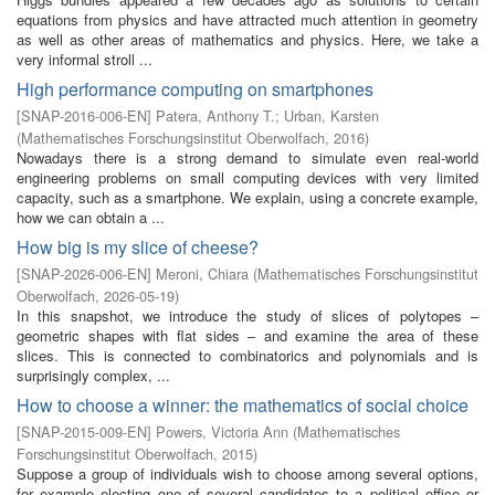
equations from physics and have attracted much attention in geometry
as well as other areas of mathematics and physics. Here, we take a
very informal stroll ...
High performance computing on smartphones
[
SNAP-2016-006-EN
]
Patera, Anthony T.
;
Urban, Karsten
(
Mathematisches Forschungsinstitut Oberwolfach
,
2016
)
Nowadays there is a strong demand to simulate even real-world
engineering problems on small computing devices with very limited
capacity, such as a smartphone. We explain, using a concrete example,
how we can obtain a ...
How big is my slice of cheese?
[
SNAP-2026-006-EN
]
Meroni, Chiara
(
Mathematisches Forschungsinstitut
Oberwolfach
,
2026-05-19
)
In this snapshot, we introduce the study of slices of polytopes –
geometric shapes with flat sides – and examine the area of these
slices. This is connected to combinatorics and polynomials and is
surprisingly complex, ...
How to choose a winner: the mathematics of social choice
[
SNAP-2015-009-EN
]
Powers, Victoria Ann
(
Mathematisches
Forschungsinstitut Oberwolfach
,
2015
)
Suppose a group of individuals wish to choose among several options,
for example electing one of several candidates to a political office or