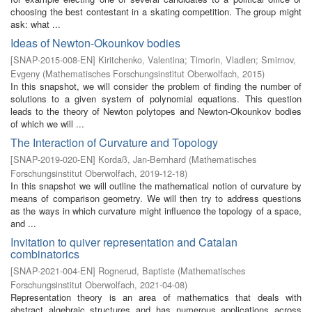
choosing the best contestant in a skating competition. The group might
ask: what ...
Ideas of Newton-Okounkov bodies
[
SNAP-2015-008-EN
]
Kiritchenko, Valentina
;
Timorin, Vladlen
;
Smirnov,
Evgeny
(
Mathematisches Forschungsinstitut Oberwolfach
,
2015
)
In this snapshot, we will consider the problem of finding the number of
solutions to a given system of polynomial equations. This question
leads to the theory of Newton polytopes and Newton-Okounkov bodies
of which we will ...
The Interaction of Curvature and Topology
[
SNAP-2019-020-EN
]
Kordaß, Jan-Bernhard
(
Mathematisches
Forschungsinstitut Oberwolfach
,
2019-12-18
)
In this snapshot we will outline the mathematical notion of curvature by
means of comparison geometry. We will then try to address questions
as the ways in which curvature might influence the topology of a space,
and ...
Invitation to quiver representation and Catalan
combinatorics
[
SNAP-2021-004-EN
]
Rognerud, Baptiste
(
Mathematisches
Forschungsinstitut Oberwolfach
,
2021-04-08
)
Representation theory is an area of mathematics that deals with
abstract algebraic structures and has numerous applications across