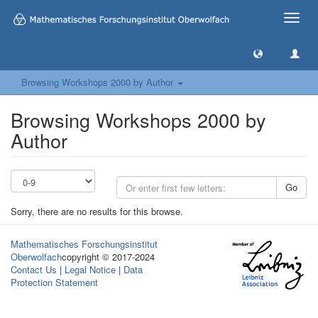
Toggle
naviga
Browsing Workshops 2000 by Author
Browsing Workshops 2000 by
Author
Go
Sorry, there are no results for this browse.
Mathematisches Forschungsinstitut
Oberwolfach
copyright © 2017-2024
Contact Us
|
Legal Notice
|
Data
Protection Statement