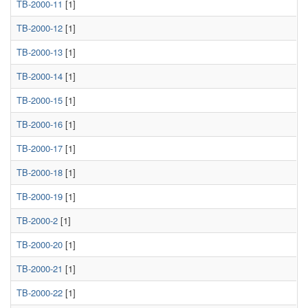
TB-2000-11
[1]
TB-2000-12
[1]
TB-2000-13
[1]
TB-2000-14
[1]
TB-2000-15
[1]
TB-2000-16
[1]
TB-2000-17
[1]
TB-2000-18
[1]
TB-2000-19
[1]
TB-2000-2
[1]
TB-2000-20
[1]
TB-2000-21
[1]
TB-2000-22
[1]