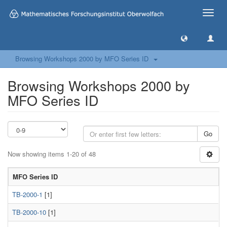
Toggle
naviga
Browsing Workshops 2000 by MFO Series ID
Browsing Workshops 2000 by
MFO Series ID
Go
Now showing items 1-20 of 48
MFO Series ID
TB-2000-1
[1]
TB-2000-10
[1]