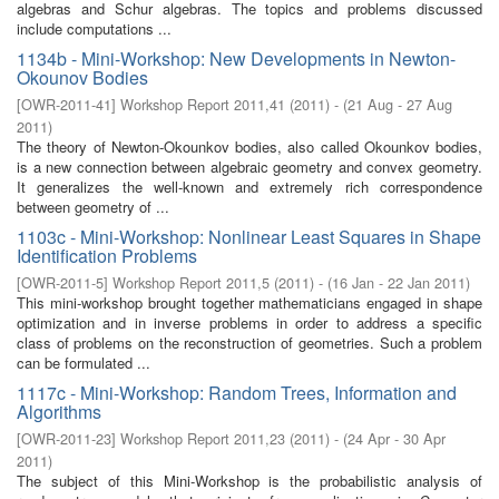
algebras and Schur algebras. The topics and problems discussed
include computations ...
1134b - Mini-Workshop: New Developments in Newton-
Okounov Bodies
[
OWR-2011-41
]
Workshop Report 2011,41
(
2011
)
- (
21 Aug - 27 Aug
2011
)
The theory of Newton-Okounkov bodies, also called Okounkov bodies,
is a new connection between algebraic geometry and convex geometry.
It generalizes the well-known and extremely rich correspondence
between geometry of ...
1103c - Mini-Workshop: Nonlinear Least Squares in Shape
Identification Problems
[
OWR-2011-5
]
Workshop Report 2011,5
(
2011
)
- (
16 Jan - 22 Jan 2011
)
This mini-workshop brought together mathematicians engaged in shape
optimization and in inverse problems in order to address a specific
class of problems on the reconstruction of geometries. Such a problem
can be formulated ...
1117c - Mini-Workshop: Random Trees, Information and
Algorithms
[
OWR-2011-23
]
Workshop Report 2011,23
(
2011
)
- (
24 Apr - 30 Apr
2011
)
The subject of this Mini-Workshop is the probabilistic analysis of