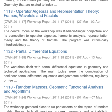
Geometry that are related to index ...
1113 - Operator Algebras and Representation Theory:
Frames, Wavelets and Fractals
[
OWR-2011-17
]
Workshop Report 2011,17
(
2011
)
- (
27 Mar - 02 Apr
2011
)
The central focus of the workshop was Kadison-Singer conjecture and
its connection to operator algebras, harmonic analysis, representation
theory and the theory of fractals. The program was intrinsically
interdisciplinary ...
1132 - Partial Differential Equations
[
OWR-2011-38
]
Workshop Report 2011,38
(
2011
)
- (
07 Aug - 13 Aug
2011
)
The workshop dealt with partial differential equations in geometry and
technical applications. The main topics were the combination of
nonlinear partial differential equations and geometric problems, regularity
of free ...
1118 - Random Matrices, Geometric Functional Analysis
and Algorithms
[
OWR-2011-24
]
Workshop Report 2011,24
(
2011
)
- (
01 May - 07 May
2011
)
The workshop gathered close to 50 participants on the topics of random
matrix theory, high dimensional convex geometry and probabilistic