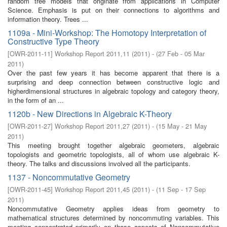
random tree models that originate from applications in Computer
Science. Emphasis is put on their connections to algorithms and
information theory. Trees ...
1109a - Mini-Workshop: The Homotopy Interpretation of
Constructive Type Theory
[
OWR-2011-11
]
Workshop Report 2011,11
(
2011
)
- (
27 Feb - 05 Mar
2011
)
Over the past few years it has become apparent that there is a
surprising and deep connection between constructive logic and
higherdimensional structures in algebraic topology and category theory,
in the form of an ...
1120b - New Directions in Algebraic K-Theory
[
OWR-2011-27
]
Workshop Report 2011,27
(
2011
)
- (
15 May - 21 May
2011
)
This meeting brought together algebraic geometers, algebraic
topologists and geometric topologists, all of whom use algebraic K-
theory. The talks and discussions involved all the participants.
1137 - Noncommutative Geometry
[
OWR-2011-45
]
Workshop Report 2011,45
(
2011
)
- (
11 Sep - 17 Sep
2011
)
Noncommutative Geometry applies ideas from geometry to
mathematical structures determined by noncommuting variables. This
meeting concentrated primarily on those aspects of Noncommutative