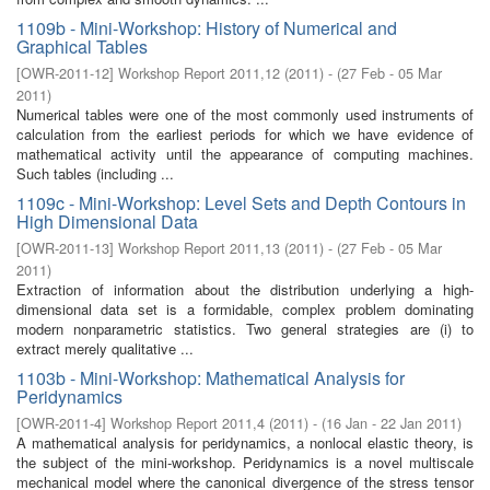
1109b - Mini-Workshop: History of Numerical and
Graphical Tables
[
OWR-2011-12
]
Workshop Report 2011,12
(
2011
)
- (
27 Feb - 05 Mar
2011
)
Numerical tables were one of the most commonly used instruments of
calculation from the earliest periods for which we have evidence of
mathematical activity until the appearance of computing machines.
Such tables (including ...
1109c - Mini-Workshop: Level Sets and Depth Contours in
High Dimensional Data
[
OWR-2011-13
]
Workshop Report 2011,13
(
2011
)
- (
27 Feb - 05 Mar
2011
)
Extraction of information about the distribution underlying a high-
dimensional data set is a formidable, complex problem dominating
modern nonparametric statistics. Two general strategies are (i) to
extract merely qualitative ...
1103b - Mini-Workshop: Mathematical Analysis for
Peridynamics
[
OWR-2011-4
]
Workshop Report 2011,4
(
2011
)
- (
16 Jan - 22 Jan 2011
)
A mathematical analysis for peridynamics, a nonlocal elastic theory, is
the subject of the mini-workshop. Peridynamics is a novel multiscale
mechanical model where the canonical divergence of the stress tensor