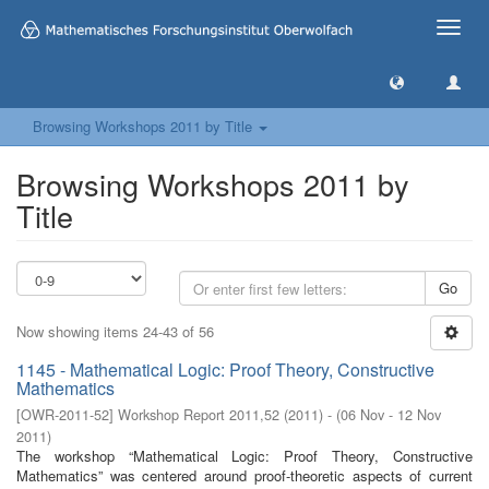
Toggle
naviga
Browsing Workshops 2011 by Title
Browsing Workshops 2011 by
Title
Go
Now showing items 24-43 of 56
1145 - Mathematical Logic: Proof Theory, Constructive
Mathematics
[
OWR-2011-52
]
Workshop Report 2011,52
(
2011
)
- (
06 Nov - 12 Nov
2011
)
The workshop “Mathematical Logic: Proof Theory, Constructive
Mathematics” was centered around proof-theoretic aspects of current