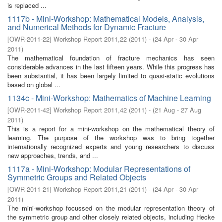
is replaced ...
1117b - Mini-Workshop: Mathematical Models, Analysis,
and Numerical Methods for Dynamic Fracture
[
OWR-2011-22
]
Workshop Report 2011,22
(
2011
)
- (
24 Apr - 30 Apr
2011
)
The mathematical foundation of fracture mechanics has seen
considerable advances in the last fifteen years. While this progress has
been substantial, it has been largely limited to quasi-static evolutions
based on global ...
1134c - Mini-Workshop: Mathematics of Machine Learning
[
OWR-2011-42
]
Workshop Report 2011,42
(
2011
)
- (
21 Aug - 27 Aug
2011
)
This is a report for a mini-workshop on the mathematical theory of
learning. The purpose of the workshop was to bring together
internationally recognized experts and young researchers to discuss
new approaches, trends, and ...
1117a - Mini-Workshop: Modular Representations of
Symmetric Groups and Related Objects
[
OWR-2011-21
]
Workshop Report 2011,21
(
2011
)
- (
24 Apr - 30 Apr
2011
)
The mini-workshop focussed on the modular representation theory of
the symmetric group and other closely related objects, including Hecke