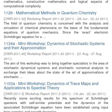
mathematics, constructive mathematics and logical aspects of
computational complexity.
1126 - Mathematical Methods in Quantum Chemistry
[
OWR-2011-32
]
Workshop Report 2011,32
(
2011
)
- (
26 Jun - 02 Jul 2011
)
The field of quantum chemistry is concerned with the analysis and
simulation of chemical phenomena on the basis of the fundamental
equations of quantum mechanics. Since the ‘exact’ electronic
Schrödinger equation for a ...
1134a - Mini-Workshop: Dynamics of Stochastic Systems
and their Approximation
[
OWR-2011-40
]
Workshop Report 2011,40
(
2011
)
- (
21 Aug - 27 Aug
2011
)
The aim of this workshop was to bring together specialists in the area of
stochastic dynamical systems and stochastic numerical analysis to
exchange their ideas about the state of the art of approximations of
stochastic ...
1103a - Mini-Workshop: Dynamics of Trace Maps and
Applications to Spectral Theory
[
OWR-2011-3
]
Workshop Report 2011,3
(
2011
)
- (
16 Jan - 22 Jan 2011
)
Recently some exciting results for the spectrum of Schrödinger
operators with self-similar potentials and the dynamics of the
associated Schrödinger equation have been established using input
from complex and smooth dynamics. ...