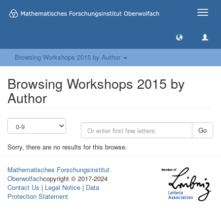
Toggle
naviga
Browsing Workshops 2015 by Author
Browsing Workshops 2015 by
Author
Go
Sorry, there are no results for this browse.
Mathematisches Forschungsinstitut
Oberwolfach
copyright © 2017-2024
Contact Us
|
Legal Notice
|
Data
Protection Statement