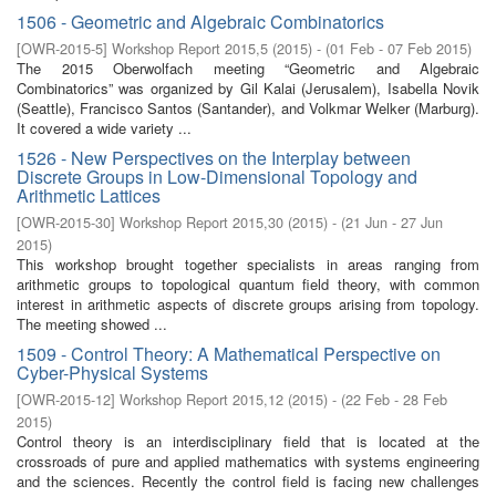
1506 - Geometric and Algebraic Combinatorics
[
OWR-2015-5
]
Workshop Report 2015,5
(
2015
)
- (
01 Feb - 07 Feb 2015
)
The 2015 Oberwolfach meeting “Geometric and Algebraic
Combinatorics” was organized by Gil Kalai (Jerusalem), Isabella Novik
(Seattle), Francisco Santos (Santander), and Volkmar Welker (Marburg).
It covered a wide variety ...
1526 - New Perspectives on the Interplay between
Discrete Groups in Low-Dimensional Topology and
Arithmetic Lattices
[
OWR-2015-30
]
Workshop Report 2015,30
(
2015
)
- (
21 Jun - 27 Jun
2015
)
This workshop brought together specialists in areas ranging from
arithmetic groups to topological quantum field theory, with common
interest in arithmetic aspects of discrete groups arising from topology.
The meeting showed ...
1509 - Control Theory: A Mathematical Perspective on
Cyber-Physical Systems
[
OWR-2015-12
]
Workshop Report 2015,12
(
2015
)
- (
22 Feb - 28 Feb
2015
)
Control theory is an interdisciplinary field that is located at the
crossroads of pure and applied mathematics with systems engineering
and the sciences. Recently the control field is facing new challenges