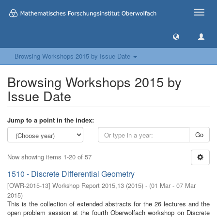
Toggle
naviga
Browsing Workshops 2015 by Issue Date
Browsing Workshops 2015 by
Issue Date
Jump to a point in the index:
Go
Now showing items 1-20 of 57
1510 - Discrete Differential Geometry
[
OWR-2015-13
]
Workshop Report 2015,13
(
2015
)
- (
01 Mar - 07 Mar
2015
)
This is the collection of extended abstracts for the 26 lectures and the
open problem session at the fourth Oberwolfach workshop on Discrete