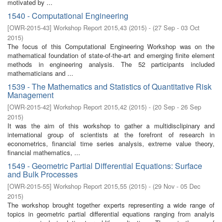
motivated by ...
1540 - Computational Engineering
[
OWR-2015-43
]
Workshop Report 2015,43
(
2015
)
- (
27 Sep - 03 Oct
2015
)
The focus of this Computational Engineering Workshop was on the
mathematical foundation of state-of-the-art and emerging finite element
methods in engineering analysis. The 52 participants included
mathematicians and ...
1539 - The Mathematics and Statistics of Quantitative Risk
Management
[
OWR-2015-42
]
Workshop Report 2015,42
(
2015
)
- (
20 Sep - 26 Sep
2015
)
It was the aim of this workshop to gather a multidisclipinary and
international group of scientists at the forefront of research in
econometrics, financial time series analysis, extreme value theory,
financial mathematics, ...
1549 - Geometric Partial Differential Equations: Surface
and Bulk Processes
[
OWR-2015-55
]
Workshop Report 2015,55
(
2015
)
- (
29 Nov - 05 Dec
2015
)
The workshop brought together experts representing a wide range of
topics in geometric partial differential equations ranging from analyis