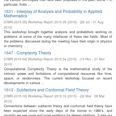
particular, finite ...
1531 - Interplay of Analysis and Probability in Applied
Mathematics
[
OWR-2015-35
]
Workshop Report 2015,35
(
2015
)
- (
26 Jul - 01 Aug
2015
)
This workshop brought together analysts and probabilists working on
problems at some of the many interfaces of these two fields. Most of
the problems discussed during the meeting have their origin in physics
or chemistry. ...
1547 - Complexity Theory
[
OWR-2015-54
]
Workshop Report 2015,54
(
2015
)
- (
15 Nov - 21 Nov
2015
)
Computational Complexity Theory is the mathematical study of the
intrinsic power and limitations of computational resources like time,
space, or randomness. The current workshop focused on recent
developments in various ...
1513 - Subfactors and Conformal Field Theory
[
OWR-2015-16
]
Workshop Report 2015,16
(
2015
)
- (
22 Mar - 28 Mar
2015
)
Connections between subfactor theory and conformal field theory have
been expected since the early days of the former in 1980’s, and
recently we see more and more evidence for deeper relations. It was our