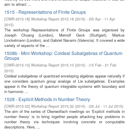
aim to attract ...
1515 - Representations of Finite Groups
[
OWR-2015-18
]
Workshop Report 2015,18
(
2015
)
- (
05 Apr - 11 Apr
2015
)
The workshop Representations of Finite Groups was organised by
Joseph Chuang (London), Meinolf Geck (Stuttgart), Markus
Linckelmann (London), and Gabriel Navarro (Valencia). It covered a wide
variety of aspects of the ...
1508b - Mini-Workshop: Coideal Subalgebras of Quantum
Groups
[
OWR-2015-10
]
Workshop Report 2015,10
(
2015
)
- (
15 Feb - 21 Feb
2015
)
Coideal subalgebras of quantized enveloping algebras appear naturally if
one considers quantum group analogs of Lie subalgebras. Examples
appear in the theory of quantum integrable systems with boundary and
in harmonic ...
1528 - Explicit Methods in Number Theory
[
OWR-2015-32
]
Workshop Report 2015,32
(
2015
)
- (
05 Jul - 11 Jul 2015
)
The aim of the series of Oberwolfach meetings on ‘Explicit methods in
number theory’ is to bring together people attacking key problems in
number theory via techniques involving concrete or computable
descriptions. Here, ...