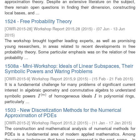
approximation theory. Despite an extensive literature on the subject,
there remain open questions in finding their dimension, constructing
local bases, and ...
1524 - Free Probability Theory
[
OWR-2015-28
]
Workshop Report 2015,28
(
2015
)
- (
07 Jun - 13 Jun
2015
)
The workshop brought together leading experts, as well as promising
young researchers, in areas related to recent developments in free
probability theory. Some particular emphasis was on the relation of free
probability ...
1508a - Mini-Workshop: Ideals of Linear Subspaces, Their
Symbolic Powers and Waring Problems
[
OWR-2015-9
]
Workshop Report 2015,9
(
2015
)
- (
15 Feb - 21 Feb 2015
)
It is a fundamental challenge for many problems of significant current
interest in algebraic geometry and commutative algebra to understand
(
)
symbolic powers
of homogeneous ideals
in polynomial rings,
I
(
m
)
I
m
I
I
particularly ...
1503 - New Discretization Methods for the Numerical
Approximation of PDEs
[
OWR-2015-2
]
Workshop Report 2015,2
(
2015
)
- (
11 Jan - 17 Jan 2015
)
The construction and mathematical analysis of numerical methods for
PDEs is a fundamental area of modern applied mathematics. Among
the various techniques that have been proposed in the past, some – in