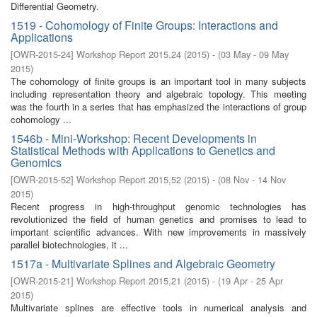
Differential Geometry.
1519 - Cohomology of Finite Groups: Interactions and
Applications
[
OWR-2015-24
]
Workshop Report 2015,24
(
2015
)
- (
03 May - 09 May
2015
)
The cohomology of finite groups is an important tool in many subjects
including representation theory and algebraic topology. This meeting
was the fourth in a series that has emphasized the interactions of group
cohomology ...
1546b - Mini-Workshop: Recent Developments in
Statistical Methods with Applications to Genetics and
Genomics
[
OWR-2015-52
]
Workshop Report 2015,52
(
2015
)
- (
08 Nov - 14 Nov
2015
)
Recent progress in high-throughput genomic technologies has
revolutionized the field of human genetics and promises to lead to
important scientific advances. With new improvements in massively
parallel biotechnologies, it ...
1517a - Multivariate Splines and Algebraic Geometry
[
OWR-2015-21
]
Workshop Report 2015,21
(
2015
)
- (
19 Apr - 25 Apr
2015
)
Multivariate splines are effective tools in numerical analysis and