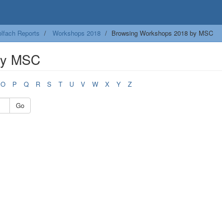
lfach Reports
Workshops 2018
Browsing Workshops 2018 by MSC
by MSC
O
P
Q
R
S
T
U
V
W
X
Y
Z
Go