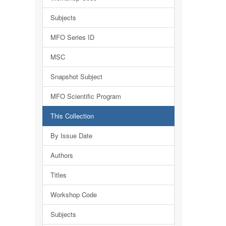
Subjects
MFO Series ID
MSC
Snapshot Subject
MFO Scientific Program
This Collection
By Issue Date
Authors
Titles
Workshop Code
Subjects