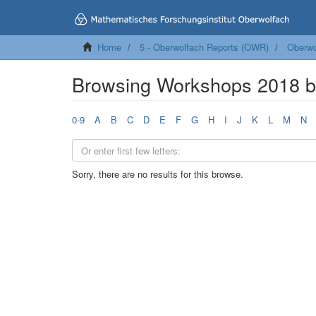
Home
5 - Oberwolfach Reports (OWR)
Oberwo
Browsing Workshops 2018 
0-9
A
B
C
D
E
F
G
H
I
J
K
L
M
N
Sorry, there are no results for this browse.