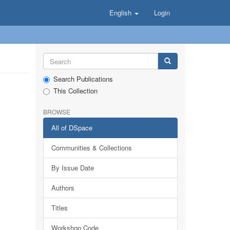
English
Login
Search Publications
This Collection
BROWSE
All of DSpace
Communities & Collections
By Issue Date
Authors
Titles
Workshop Code