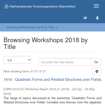
Toggle
naviga
Browsing Workshops 2018 by Title
Browsing Workshops 2018 by
Title
Go
Now showing items 47-57 of 57
1818 - Quadratic Forms and Related Structures over Fields
[
OWR-2018-21
]
Workshop Report 2018,21
(
2018
)
- (
29 Apr - 05 May
2018
)
The range of topics discussed at the workshop “Quadratic Forms and
Related Structures over Fields” included core themes from the algebraic