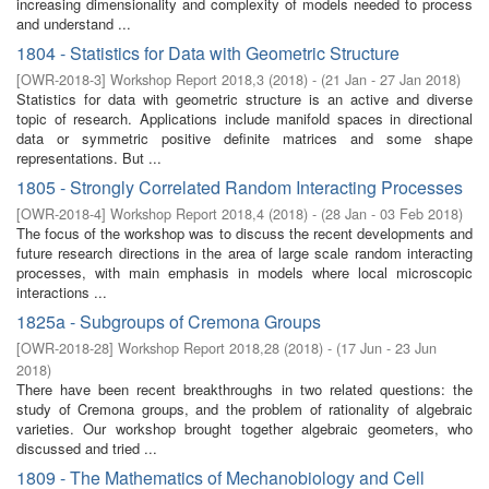
increasing dimensionality and complexity of models needed to process
and understand ...
1804 - Statistics for Data with Geometric Structure
[
OWR-2018-3
]
Workshop Report 2018,3
(
2018
)
- (
21 Jan - 27 Jan 2018
)
Statistics for data with geometric structure is an active and diverse
topic of research. Applications include manifold spaces in directional
data or symmetric positive definite matrices and some shape
representations. But ...
1805 - Strongly Correlated Random Interacting Processes
[
OWR-2018-4
]
Workshop Report 2018,4
(
2018
)
- (
28 Jan - 03 Feb 2018
)
The focus of the workshop was to discuss the recent developments and
future research directions in the area of large scale random interacting
processes, with main emphasis in models where local microscopic
interactions ...
1825a - Subgroups of Cremona Groups
[
OWR-2018-28
]
Workshop Report 2018,28
(
2018
)
- (
17 Jun - 23 Jun
2018
)
There have been recent breakthroughs in two related questions: the
study of Cremona groups, and the problem of rationality of algebraic
varieties. Our workshop brought together algebraic geometers, who
discussed and tried ...
1809 - The Mathematics of Mechanobiology and Cell