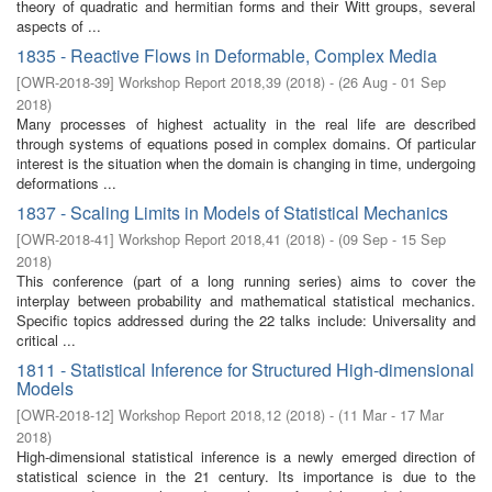
theory of quadratic and hermitian forms and their Witt groups, several
aspects of ...
1835 - Reactive Flows in Deformable, Complex Media
[
OWR-2018-39
]
Workshop Report 2018,39
(
2018
)
- (
26 Aug - 01 Sep
2018
)
Many processes of highest actuality in the real life are described
through systems of equations posed in complex domains. Of particular
interest is the situation when the domain is changing in time, undergoing
deformations ...
1837 - Scaling Limits in Models of Statistical Mechanics
[
OWR-2018-41
]
Workshop Report 2018,41
(
2018
)
- (
09 Sep - 15 Sep
2018
)
This conference (part of a long running series) aims to cover the
interplay between probability and mathematical statistical mechanics.
Specific topics addressed during the 22 talks include: Universality and
critical ...
1811 - Statistical Inference for Structured High-dimensional
Models
[
OWR-2018-12
]
Workshop Report 2018,12
(
2018
)
- (
11 Mar - 17 Mar
2018
)
High-dimensional statistical inference is a newly emerged direction of
statistical science in the 21 century. Its importance is due to the