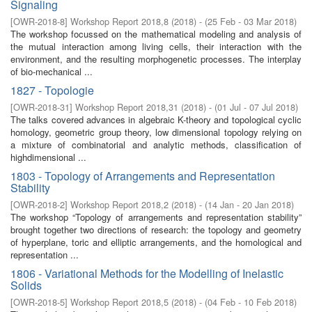
Signaling
[
OWR-2018-8
]
Workshop Report 2018,8
(
2018
)
- (
25 Feb - 03 Mar 2018
)
The workshop focussed on the mathematical modeling and analysis of
the mutual interaction among living cells, their interaction with the
environment, and the resulting morphogenetic processes. The interplay
of bio-mechanical ...
1827 - Topologie
[
OWR-2018-31
]
Workshop Report 2018,31
(
2018
)
- (
01 Jul - 07 Jul 2018
)
The talks covered advances in algebraic K-theory and topological cyclic
homology, geometric group theory, low dimensional topology relying on
a mixture of combinatorial and analytic methods, classiﬁcation of
highdimensional ...
1803 - Topology of Arrangements and Representation
Stability
[
OWR-2018-2
]
Workshop Report 2018,2
(
2018
)
- (
14 Jan - 20 Jan 2018
)
The workshop “Topology of arrangements and representation stability”
brought together two directions of research: the topology and geometry
of hyperplane, toric and elliptic arrangements, and the homological and
representation ...
1806 - Variational Methods for the Modelling of Inelastic
Solids
[
OWR-2018-5
]
Workshop Report 2018,5
(
2018
)
- (
04 Feb - 10 Feb 2018
)