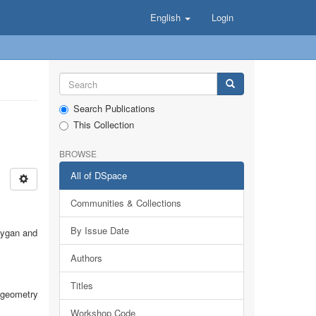
English
Login
Search Publications
This Collection
BROWSE
All of DSpace
Communities & Collections
By Issue Date
sygan and
Authors
Titles
c geometry
Workshop Code