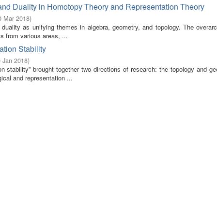
nd Duality in Homotopy Theory and Representation Theory
0 Mar 2018
)
uality as unifying themes in algebra, geometry, and topology. The overarc
s from various areas, ...
ion Stability
0 Jan 2018
)
 stability” brought together two directions of research: the topology and ge
ical and representation ...