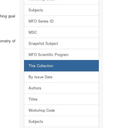
Subjects
hing goal
MFO Series ID
MSC
ometry of
Snapshot Subject
MFO Scientific Program
This Collection
By Issue Date
Authors
Titles
Workshop Code
Subjects