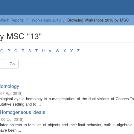
lfach Reports
Workshops 2018
Browsing Workshops 2018 by MSC
by MSC "13"
O
P
Q
R
S
T
U
V
W
X
Y
Z
Go
 Homology
 07 Apr 2018
)
pological cyclic homology is a manifestation of the dual visions of Connes-T
tive setting and to ...
of Homogeneous Ideals
- 06 Oct 2018
)
ted objects to families of objects and their limit behavior, both in algebrai
have been ...