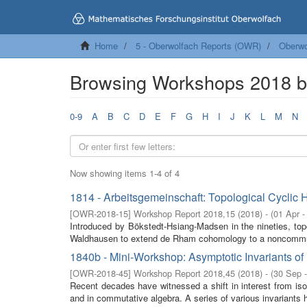
Home
5 - Oberwolfach Reports (OWR)
Oberwo
Browsing Workshops 2018 
0-9
A
B
C
D
E
F
G
H
I
J
K
L
M
N
Now showing items 1-4 of 4
1814 - Arbeitsgemeinschaft: Topological Cyclic
[
OWR-2018-15
]
Workshop Report 2018,15
(
2018
)
- (
01 Apr -
Introduced by Bökstedt-Hsiang-Madsen in the nineties, to
Waldhausen to extend de Rham cohomology to a noncommuta
1840b - Mini-Workshop: Asymptotic Invariants 
[
OWR-2018-45
]
Workshop Report 2018,45
(
2018
)
- (
30 Sep 
Recent decades have witnessed a shift in interest from isola
and in commutative algebra. A series of various invariants 