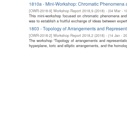
1810a - Mini-Workshop: Chromatic Phenomena a
[
OWR-2018-9
]
Workshop Report 2018,9
(
2018
)
- (
04 Mar - 1
This mini-workshop focused on chromatic phenomena and d
was to establish a fruitful exchange of ideas between expert
1803 - Topology of Arrangements and Representat
[
OWR-2018-2
]
Workshop Report 2018,2
(
2018
)
- (
14 Jan - 2
The workshop “Topology of arrangements and representation
hyperplane, toric and elliptic arrangements, and the homolog