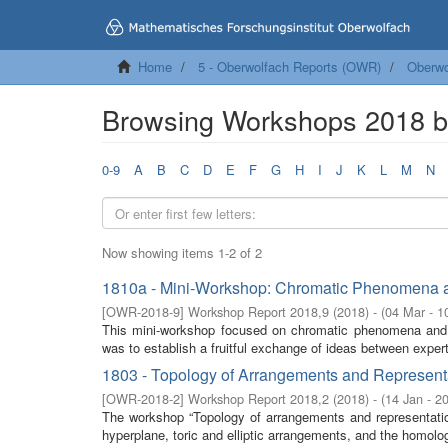
Home
5 - Oberwolfach Reports (OWR)
Oberwo
Browsing Workshops 2018 
0-9
A
B
C
D
E
F
G
H
I
J
K
L
M
N
Now showing items 1-2 of 2
1810a - Mini-Workshop: Chromatic Phenomena a
[
OWR-2018-9
]
Workshop Report 2018,9
(
2018
)
- (
04 Mar - 1
This mini-workshop focused on chromatic phenomena and d
was to establish a fruitful exchange of ideas between expert
1803 - Topology of Arrangements and Representat
[
OWR-2018-2
]
Workshop Report 2018,2
(
2018
)
- (
14 Jan - 2
The workshop “Topology of arrangements and representation
hyperplane, toric and elliptic arrangements, and the homolog