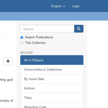
English
Login
Search Publications
This Collection
BROWSE
All of DSpace
Communities & Collections
By Issue Date
hing goal
Authors
Titles
ometry of
Workshop Code