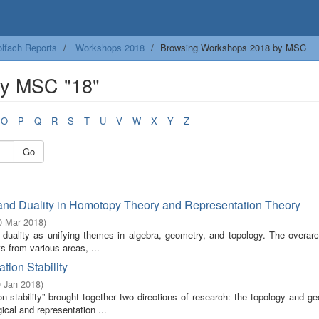
lfach Reports
Workshops 2018
Browsing Workshops 2018 by MSC
by MSC "18"
O
P
Q
R
S
T
U
V
W
X
Y
Z
Go
nd Duality in Homotopy Theory and Representation Theory
0 Mar 2018
)
uality as unifying themes in algebra, geometry, and topology. The overarc
s from various areas, ...
ion Stability
0 Jan 2018
)
 stability” brought together two directions of research: the topology and ge
ical and representation ...