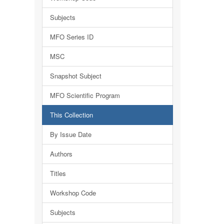
Subjects
MFO Series ID
MSC
Snapshot Subject
MFO Scientific Program
This Collection
By Issue Date
Authors
Titles
Workshop Code
Subjects