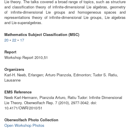
Lie theory. The talks covered a broad range of topics, such as structure
and classification theory of infinite-dimensional Lie algebras, geometry
of infinite-dimensional Lie groups and homogeneous spaces and
representations theory of infinite-dimensional Lie groups, Lie algebras
and Lie-superalgebras.
Mathematics Subject Classification (MSC)
20
•
22
•
17
Report
Workshop Report 2010,51
Organizers
Karl-H. Neeb, Erlangen; Arturo Pianzola, Edmonton; Tudor S. Ratiu,
Lausanne
EMS Reference
Neeb Karl-Hermann, Pianzola Arturo, Ratiu Tudor: Infinite Dimensional
Lie Theory. Oberwolfach Rep. 7 (2010), 2977-3042. doi:
10.4171/OWR/2010/51
Oberwolfach Photo Collection
Open Workshop Photos