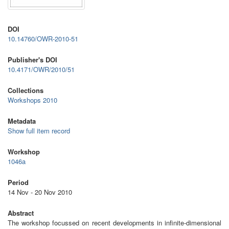
DOI
10.14760/OWR-2010-51
Publisher's DOI
10.4171/OWR/2010/51
Collections
Workshops 2010
Metadata
Show full item record
Workshop
1046a
Period
14 Nov - 20 Nov 2010
Abstract
The workshop focussed on recent developments in infinite-dimensional