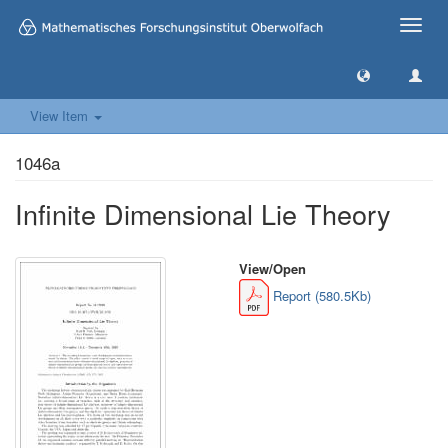
Toggle
naviga
View Item
1046a
Infinite Dimensional Lie Theory
View/
Open
Report (580.5Kb)