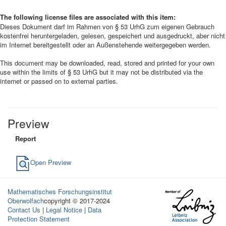
The following license files are associated with this item:
Dieses Dokument darf im Rahmen von § 53 UrhG zum eigenen Gebrauch
kostenfrei heruntergeladen, gelesen, gespeichert und ausgedruckt, aber nicht
im Internet bereitgestellt oder an Außenstehende weitergegeben werden.
This document may be downloaded, read, stored and printed for your own
use within the limits of § 53 UrhG but it may not be distributed via the
internet or passed on to external parties.
Preview
Report
Open Preview
Mathematisches Forschungsinstitut
Oberwolfach
copyright © 2017-2024
Contact Us
|
Legal Notice
|
Data
Protection Statement