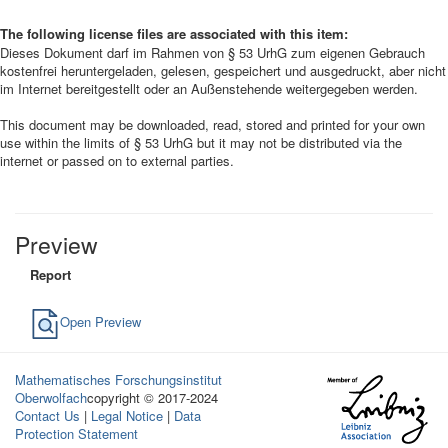
The following license files are associated with this item:
Dieses Dokument darf im Rahmen von § 53 UrhG zum eigenen Gebrauch
kostenfrei heruntergeladen, gelesen, gespeichert und ausgedruckt, aber nicht
im Internet bereitgestellt oder an Außenstehende weitergegeben werden.
This document may be downloaded, read, stored and printed for your own
use within the limits of § 53 UrhG but it may not be distributed via the
internet or passed on to external parties.
Preview
Report
Open Preview
Mathematisches Forschungsinstitut
Oberwolfach
copyright © 2017-2024
Contact Us
|
Legal Notice
|
Data
Protection Statement