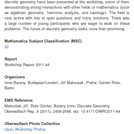
discrete geometry have been presented at the workshop, some of them
demonstrating strong interactions with other fields of mathematics (such
as algebraic geometry, harmonic analysis, and topology). The field is
very active with lots of open questions and many solutions. There was
a large number of young participants who are eager to work on these
problems. The future of discrete geometry looks more than promising.
Mathematics Subject Classification (MSC)
52
Report
Workshop Report 2011,44
Organizers
Imre Barany, Budapest/London; Jiri Matousek, Praha; Günter Rote,
Berlin
EMS Reference
Matoušek Jiří, Rote Günter, Bárány Imre: Discrete Geometry.
Oberwolfach Rep. 8 (2011), 2459-2548. doi: 10.4171/OWR/2011/44
Oberwolfach Photo Collection
Open Workshop Photos