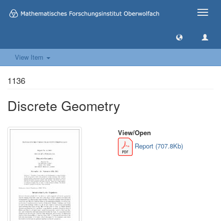
Toggle
naviga
View Item
1136
Discrete Geometry
View/
Open
Report (707.8Kb)