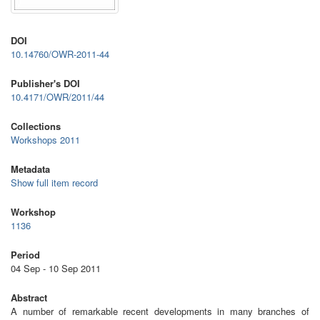
DOI
10.14760/OWR-2011-44
Publisher's DOI
10.4171/OWR/2011/44
Collections
Workshops 2011
Metadata
Show full item record
Workshop
1136
Period
04 Sep - 10 Sep 2011
Abstract
A number of remarkable recent developments in many branches of