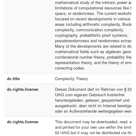
mathematical study of the intrinsic power and
limitations of computational resources like tim
space, or randomness. The current workshop
focused on recent developments in various su
areas including arithmetic complexity, Boolea
complexity, communication complexity,
cryptography, probabilistic proof systems,
pseudorandomness and randomness extractio
Many of the developments are related to dive
mathematical fields such as algebraic geomet
combinatorial number theory, probability theor
representation theory, and the theory of error-
correcting codes.
dc.title
Complexity Theory
dc.rights.license
Dieses Dokument darf im Rahmen von § 53
UrhG zum eigenen Gebrauch kostenfrei
heruntergeladen, gelesen, gespeichert und
ausgedruckt, aber nicht im Internet bereitgeste
oder an Außenstehende weitergegeben werde
dc.rights.license
This document may be downloaded, read, sto
and printed for your own use within the limits 
53 UrhG but it may not be distributed via the