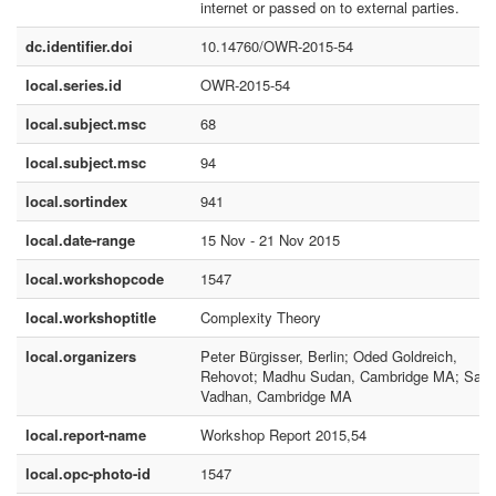
internet or passed on to external parties.
dc.identifier.doi
10.14760/OWR-2015-54
local.series.id
OWR-2015-54
local.subject.msc
68
local.subject.msc
94
local.sortindex
941
local.date-range
15 Nov - 21 Nov 2015
local.workshopcode
1547
local.workshoptitle
Complexity Theory
local.organizers
Peter Bürgisser, Berlin; Oded Goldreich,
Rehovot; Madhu Sudan, Cambridge MA; Salil
Vadhan, Cambridge MA
local.report-name
Workshop Report 2015,54
local.opc-photo-id
1547