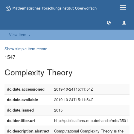
Toggle
naviga
View Item
Show simple item record
1547
Complexity Theory
dc.date.accessioned
2019-10-24T15:11:54Z
dc.date.available
2019-10-24T15:11:54Z
dc.date.issued
2015
dc.identifier.uri
http://publications.mfo.de/handle/mfo/3501
dc.description.abstract
Computational Complexity Theory is the