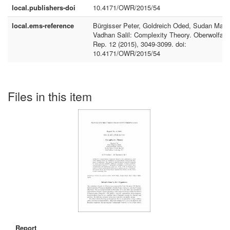
local.publishers-doi
10.4171/OWR/2015/54
local.ems-reference
Bürgisser Peter, Goldreich Oded, Sudan Madh
Vadhan Salil: Complexity Theory. Oberwolfac
Rep. 12 (2015), 3049-3099. doi:
10.4171/OWR/2015/54
Files in this item
Report