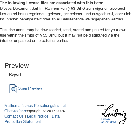
The following license files are associated with this item:
Dieses Dokument darf im Rahmen von § 53 UrhG zum eigenen Gebrauch
kostenfrei heruntergeladen, gelesen, gespeichert und ausgedruckt, aber nicht
im Internet bereitgestellt oder an Außenstehende weitergegeben werden.
This document may be downloaded, read, stored and printed for your own
use within the limits of § 53 UrhG but it may not be distributed via the
internet or passed on to external parties.
Preview
Report
Open Preview
Mathematisches Forschungsinstitut
Oberwolfach
copyright © 2017-2024
Contact Us
|
Legal Notice
|
Data
Protection Statement