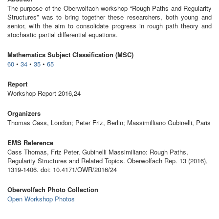
The purpose of the Oberwolfach workshop “Rough Paths and Regularity
Structures” was to bring together these researchers, both young and
senior, with the aim to consolidate progress in rough path theory and
stochastic partial differential equations.
Mathematics Subject Classification (MSC)
60
•
34
•
35
•
65
Report
Workshop Report 2016,24
Organizers
Thomas Cass, London; Peter Friz, Berlin; Massimilliano Gubinelli, Paris
EMS Reference
Cass Thomas, Friz Peter, Gubinelli Massimiliano: Rough Paths,
Regularity Structures and Related Topics. Oberwolfach Rep. 13 (2016),
1319-1406. doi: 10.4171/OWR/2016/24
Oberwolfach Photo Collection
Open Workshop Photos