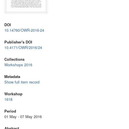
DOI
10.14760/OWR-2016-24
Publisher's DOI
10.4171/OWR/2016/24
Collections
Workshops 2016
Metadata
Show full item record
Workshop
1618
Period
01 May - 07 May 2016
Abstract