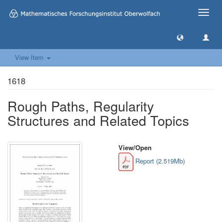
Toggle
naviga
View Item
1618
Rough Paths, Regularity
Structures and Related Topics
View/
Open
Report (2.519Mb)