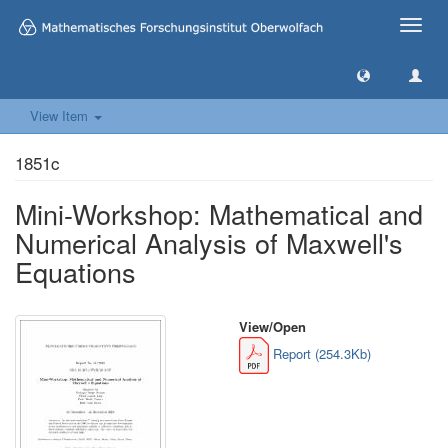
Toggle
naviga
View Item
1851c
Mini-Workshop: Mathematical and
Numerical Analysis of Maxwell's
Equations
View/
Open
Report (254.3Kb)