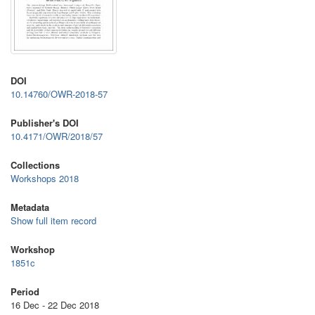
DOI
10.14760/OWR-2018-57
Publisher's DOI
10.4171/OWR/2018/57
Collections
Workshops 2018
Metadata
Show full item record
Workshop
1851c
Period
16 Dec - 22 Dec 2018