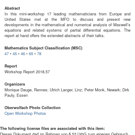
Abstract
In this mini-workshop 17 leading mathematicians from Europe and
United States met at the MFO to discuss and present new
developments in the mathematical and numerical analysis of Maxwell’s
equations and related systems of partial differential equations. The
report at hand offers the extended abstracts of their talks.
Mathematics Subject Classification (MSC)
47
•
45
•
46
•
65
•
78
Report
Workshop Report 2018,57
Organizers
Monique Dauge, Rennes; Ulrich Langer, Linz; Peter Monk, Newark; Dirk
Pauly, Essen
Oberwolfach Photo Collection
Open Workshop Photos
The following license files are associated with this item:
Dieses Dokument darf im Rahmen von § 53 UrhG zum eigenen Gebrauch