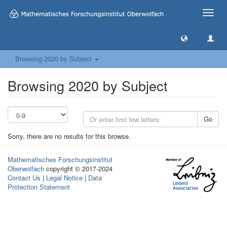
Toggle
naviga
Browsing 2020 by Subject
Browsing 2020 by Subject
Go
Sorry, there are no results for this browse.
Mathematisches Forschungsinstitut
Oberwolfach
copyright © 2017-2024
Contact Us
|
Legal Notice
|
Data
Protection Statement