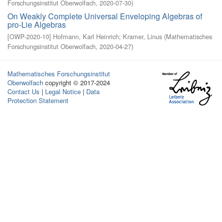
Forschungsinstitut Oberwolfach
,
2020-07-30
)
On Weakly Complete Universal Enveloping Algebras of
pro-Lie Algebras
[
OWP-2020-10
]
Hofmann, Karl Heinrich
;
Kramer, Linus
(
Mathematisches
Forschungsinstitut Oberwolfach
,
2020-04-27
)
Mathematisches Forschungsinstitut
Oberwolfach
copyright © 2017-2024
Contact Us
|
Legal Notice
|
Data
Protection Statement