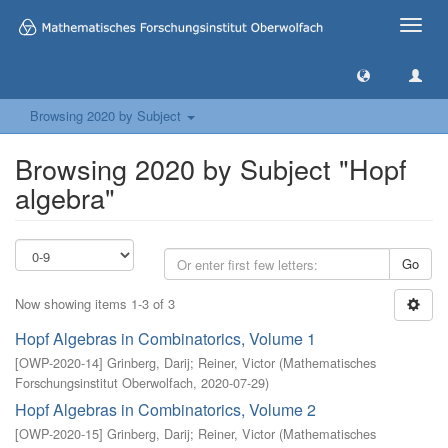
Toggle
naviga
Browsing 2020 by Subject
Browsing 2020 by Subject "Hopf
algebra"
Go
Now showing items 1-3 of 3
Hopf Algebras in Combinatorics, Volume 1
[
OWP-2020-14
]
Grinberg, Darij
;
Reiner, Victor
(
Mathematisches
Forschungsinstitut Oberwolfach
,
2020-07-29
)
Hopf Algebras in Combinatorics, Volume 2
[
OWP-2020-15
]
Grinberg, Darij
;
Reiner, Victor
(
Mathematisches