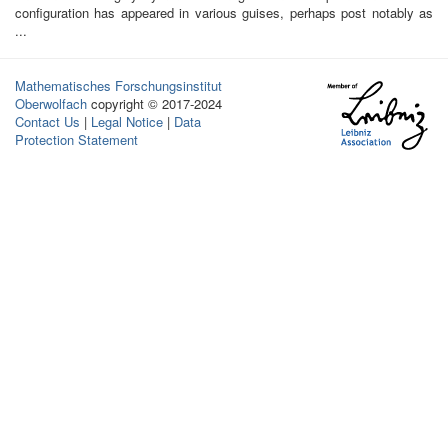
configuration has appeared in various guises, perhaps post notably as
...
Mathematisches Forschungsinstitut
Oberwolfach
copyright © 2017-2024
Contact Us
|
Legal Notice
|
Data
Protection Statement