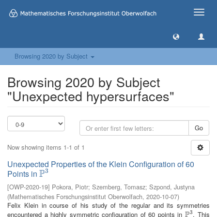
Toggle
naviga
Browsing 2020 by Subject
Browsing 2020 by Subject
"Unexpected hypersurfaces"
Go
Now showing items 1-1 of 1
Unexpected Properties of the Klein Configuration of 60
3
P
Points in
P
3
[
OWP-2020-19
]
Pokora, Piotr
;
Szemberg, Tomasz
;
Szpond, Justyna
(
Mathematisches Forschungsinstitut Oberwolfach
,
2020-10-07
)
Felix Klein in course of his study of the regular and its symmetries
3
P
encountered a highly symmetric configuration of 60 points in
. This
P
3