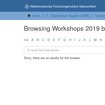
Home
5 - Oberwolfach Reports (OWR)
Oberwo
Browsing Workshops 2019 b
0-9
A
B
C
D
E
F
G
H
I
J
K
L
M
N
Sorry, there are no results for this browse.