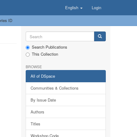
English
Login
ries ID
Search Publications
This Collection
BROWSE
All of DSpace
Communities & Collections
By Issue Date
Authors
Titles
Workshop Code