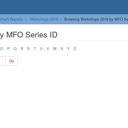
lfach Reports
Workshops 2019
Browsing Workshops 2019 by MFO Se
y MFO Series ID
O
P
Q
R
S
T
U
V
W
X
Y
Z
Go