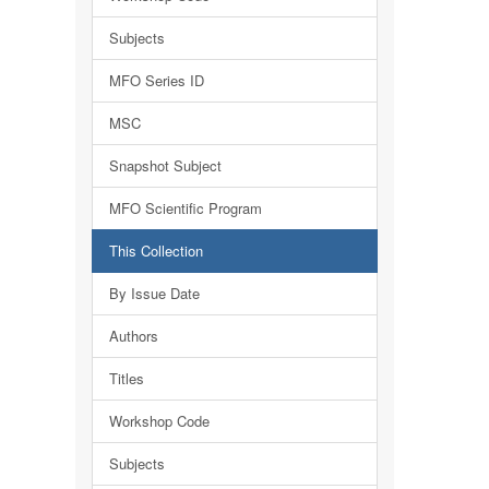
Subjects
MFO Series ID
MSC
Snapshot Subject
MFO Scientific Program
This Collection
By Issue Date
Authors
Titles
Workshop Code
Subjects