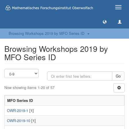
Toggle
naviga
Browsing Workshops 2019 by MFO Series ID
Browsing Workshops 2019 by
MFO Series ID
Go
Now showing items 1-20 of 57
MFO Series ID
OWR-2019-1
[1]
OWR-2019-10
[1]