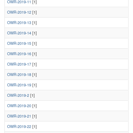
OWR-2019-11
[1]
OWR-2019-12
[1]
OWR-2019-13
[1]
OWR-2019-14
[1]
OWR-2019-15
[1]
OWR-2019-16
[1]
OWR-2019-17
[1]
OWR-2019-18
[1]
OWR-2019-19
[1]
OWR-2019-2
[1]
OWR-2019-20
[1]
OWR-2019-21
[1]
OWR-2019-22
[1]