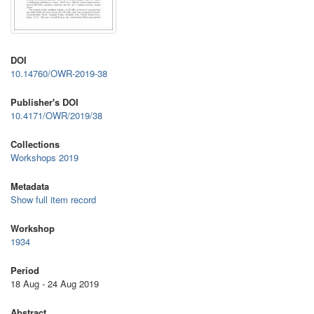
DOI
10.14760/OWR-2019-38
Publisher's DOI
10.4171/OWR/2019/38
Collections
Workshops 2019
Metadata
Show full item record
Workshop
1934
Period
18 Aug - 24 Aug 2019
Abstract