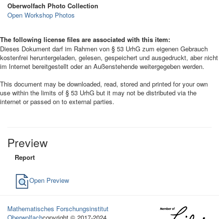
Oberwolfach Photo Collection
Open Workshop Photos
The following license files are associated with this item:
Dieses Dokument darf im Rahmen von § 53 UrhG zum eigenen Gebrauch
kostenfrei heruntergeladen, gelesen, gespeichert und ausgedruckt, aber nicht
im Internet bereitgestellt oder an Außenstehende weitergegeben werden.
This document may be downloaded, read, stored and printed for your own
use within the limits of § 53 UrhG but it may not be distributed via the
internet or passed on to external parties.
Preview
Report
Open Preview
Mathematisches Forschungsinstitut
Oberwolfach
copyright © 2017-2024