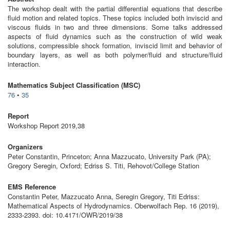
The workshop dealt with the partial differential equations that describe
fluid motion and related topics. These topics included both inviscid and
viscous fluids in two and three dimensions. Some talks addressed
aspects of fluid dynamics such as the construction of wild weak
solutions, compressible shock formation, inviscid limit and behavior of
boundary layers, as well as both polymer/fluid and structure/fluid
interaction.
Mathematics Subject Classification (MSC)
76
•
35
Report
Workshop Report 2019,38
Organizers
Peter Constantin, Princeton; Anna Mazzucato, University Park (PA);
Gregory Seregin, Oxford; Edriss S. Titi, Rehovot/College Station
EMS Reference
Constantin Peter, Mazzucato Anna, Seregin Gregory, Titi Edriss:
Mathematical Aspects of Hydrodynamics. Oberwolfach Rep. 16 (2019),
2333-2393. doi: 10.4171/OWR/2019/38