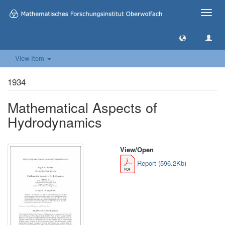
Toggle
naviga
View Item
1934
Mathematical Aspects of
Hydrodynamics
View/
Open
Report (596.2Kb)