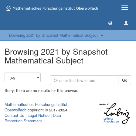
Toggle
naviga
Browsing 2021 by Snapshot Mathematical Subject
Browsing 2021 by Snapshot
Mathematical Subject
Go
Sorry, there are no results for this browse.
Mathematisches Forschungsinstitut
Oberwolfach
copyright © 2017-2024
Contact Us
|
Legal Notice
|
Data
Protection Statement