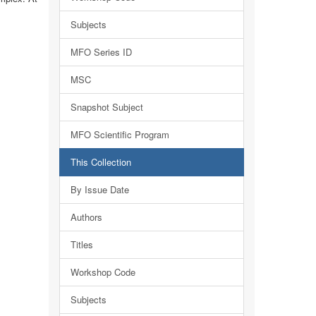
Subjects
MFO Series ID
MSC
Snapshot Subject
MFO Scientific Program
This Collection
By Issue Date
Authors
Titles
Workshop Code
Subjects