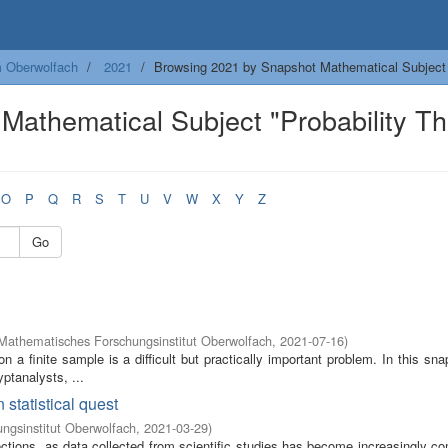
m Oberwolfach
2021
Browsing 2021 by Snapshot Mathematical Subject
Mathematical Subject "Probability T
O
P
Q
R
S
T
U
V
W
X
Y
Z
Go
Mathematisches Forschungsinstitut Oberwolfach
,
2021-07-16
)
 a finite sample is a difficult but practically important problem. In this sn
yptanalysts, ...
 statistical quest
ngsinstitut Oberwolfach
,
2021-03-29
)
rections, as data collected from scientific studies has become increasingly c