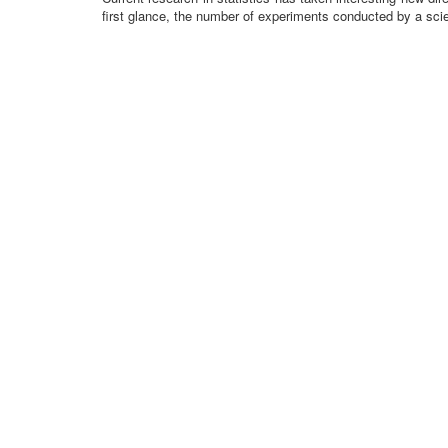
first glance, the number of experiments conducted by a scie