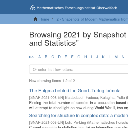
Home
2 - Snapshots of Modern Mathematics fro
Browsing 2021 by Snapshot 
and Statistics"
0-9
A
B
C
D
E
F
G
H
I
J
K
L
M
N
Now showing items 1-2 of 2
The Enigma behind the Good–Turing formula
[
SNAP-2021-008-EN
]
Balabdaoui, Fadoua
;
Kulagina, Yulia
(
Finding the total number of species in a population based on
will attempt to shed light on how during World War II, two cr
Searching for structure in complex data: a modern
[
SNAP-2021-003-EN
]
Loh, Po-Ling
(
Mathematisches Forschu
Current research in statistics has taken interesting new di