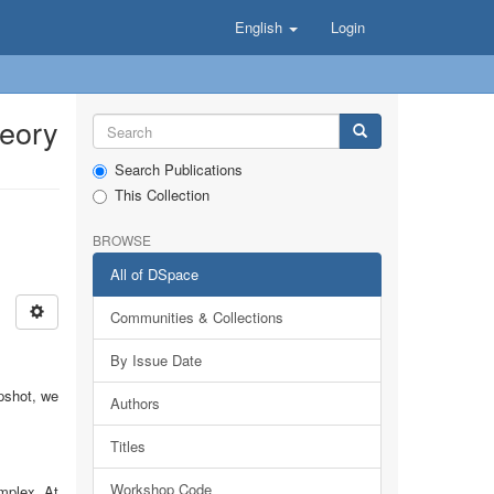
English
Login
heory
Search Publications
This Collection
BROWSE
All of DSpace
Communities & Collections
By Issue Date
apshot, we
Authors
Titles
Workshop Code
omplex. At