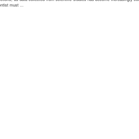
ntist must ...