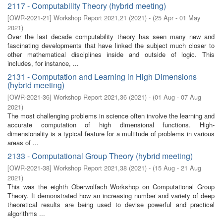
2117 - Computability Theory (hybrid meeting)
[
OWR-2021-21
]
Workshop Report 2021,21
(
2021
)
- (
25 Apr - 01 May
2021
)
Over the last decade computability theory has seen many new and
fascinating developments that have linked the subject much closer to
other mathematical disciplines inside and outside of logic. This
includes, for instance, ...
2131 - Computation and Learning in High Dimensions
(hybrid meeting)
[
OWR-2021-36
]
Workshop Report 2021,36
(
2021
)
- (
01 Aug - 07 Aug
2021
)
The most challenging problems in science often involve the learning and
accurate computation of high dimensional functions. High-
dimensionality is a typical feature for a multitude of problems in various
areas of ...
2133 - Computational Group Theory (hybrid meeting)
[
OWR-2021-38
]
Workshop Report 2021,38
(
2021
)
- (
15 Aug - 21 Aug
2021
)
This was the eighth Oberwolfach Workshop on Computational Group
Theory. It demonstrated how an increasing number and variety of deep
theoretical results are being used to devise powerful and practical
algorithms ...