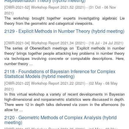
Representation Theory (hybrid meeting)
[
OWR-2021-52
]
Workshop Report 2021,52
(
2021
)
- (
31 Oct - 06 Nov
2021
)
The workshop brought together experts investigating algebraic Lie
theory from the geometric and categorical viewpoints.
2129 - Explicit Methods in Number Theory (hybrid meeting)
[
OWR-2021-34
]
Workshop Report 2021,34
(
2021
)
- (
18 Jul - 24 Jul 2021
)
The series of Oberwolfach meetings on `Explicit methods in number
theory' brings together people attacking key problems in number theory
via techniques involving concrete or computable descriptions. Here,
number theory ...
2118 - Foundations of Bayesian Inference for Complex
Statistical Models (hybrid meeting)
[
OWR-2021-22
]
Workshop Report 2021,22
(
2021
)
- (
02 May - 08 May
2021
)
In this virtual workshop a variety of recent developments in Bayesian
high-dimensional and nonparametric statistics were discussed in depth.
There were 12 in depth talks delivered via zoom in the afternoons (to
allow for ...
2120 - Geometric Methods of Complex Analysis (hybrid
meeting)