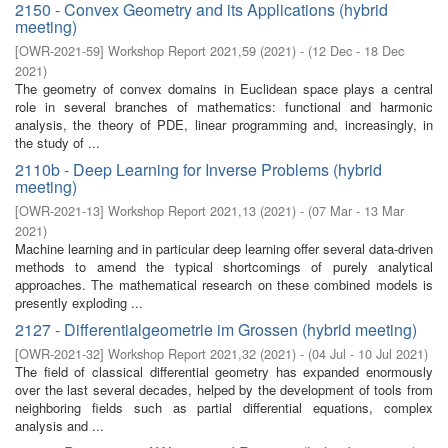
2150 - Convex Geometry and its Applications (hybrid
meeting)
[
OWR-2021-59
]
Workshop Report 2021,59
(
2021
)
- (
12 Dec - 18 Dec
2021
)
The geometry of convex domains in Euclidean space plays a central
role in several branches of mathematics: functional and harmonic
analysis, the theory of PDE, linear programming and, increasingly, in
the study of ...
2110b - Deep Learning for Inverse Problems (hybrid
meeting)
[
OWR-2021-13
]
Workshop Report 2021,13
(
2021
)
- (
07 Mar - 13 Mar
2021
)
Machine learning and in particular deep learning offer several data-driven
methods to amend the typical shortcomings of purely analytical
approaches. The mathematical research on these combined models is
presently exploding ...
2127 - Differentialgeometrie im Grossen (hybrid meeting)
[
OWR-2021-32
]
Workshop Report 2021,32
(
2021
)
- (
04 Jul - 10 Jul 2021
)
The field of classical differential geometry has expanded enormously
over the last several decades, helped by the development of tools from
neighboring fields such as partial differential equations, complex
analysis and ...