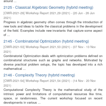
around ...
2125 - Classical Algebraic Geometry (hybrid meeting)
[
OWR-2021-29
]
Workshop Report 2021,29
(
2021
)
- (
20 Jun - 26 Jun
2021
)
Progress in algebraic geometry often comes through the introduction of
new tools and ideas to tackle the classical problems in the development
of the field. Examples include new invariants that capture some aspect
of ...
2145 - Combinatorial Optimization (hybrid meeting)
[
OWR-2021-53
]
Workshop Report 2021,53
(
2021
)
- (
07 Nov - 13 Nov
2021
)
Combinatorial Optimization deals with optimization problems defined on
combinatorial structures such as graphs and networks. Motivated by
diverse practical problem setups, the topic has developed into a rich
mathematical ...
2146 - Complexity Theory (hybrid meeting)
[
OWR-2021-54
]
Workshop Report 2021,54
(
2021
)
- (
14 Nov - 20 Nov
2021
)
Computational Complexity Theory is the mathematical study of the
intrinsic power and limitations of computational resources like time,
space, or randomness. The current workshop focused on recent
developments in various ...