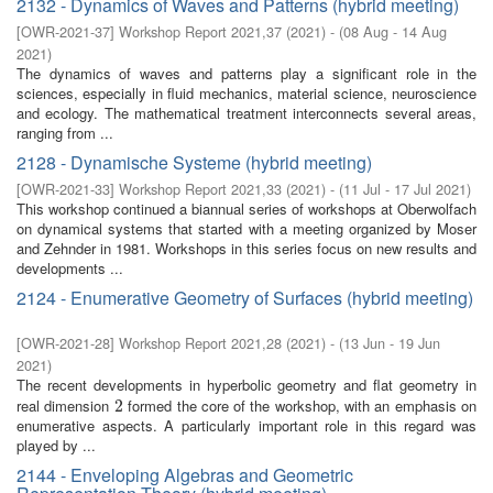
2132 - Dynamics of Waves and Patterns (hybrid meeting)
[
OWR-2021-37
]
Workshop Report 2021,37
(
2021
)
- (
08 Aug - 14 Aug
2021
)
The dynamics of waves and patterns play a significant role in the
sciences, especially in fluid mechanics, material science, neuroscience
and ecology. The mathematical treatment interconnects several areas,
ranging from ...
2128 - Dynamische Systeme (hybrid meeting)
[
OWR-2021-33
]
Workshop Report 2021,33
(
2021
)
- (
11 Jul - 17 Jul 2021
)
This workshop continued a biannual series of workshops at Oberwolfach
on dynamical systems that started with a meeting organized by Moser
and Zehnder in 1981. Workshops in this series focus on new results and
developments ...
2124 - Enumerative Geometry of Surfaces (hybrid meeting)
[
OWR-2021-28
]
Workshop Report 2021,28
(
2021
)
- (
13 Jun - 19 Jun
2021
)
The recent developments in hyperbolic geometry and flat geometry in
real dimension
formed the core of the workshop, with an emphasis on
2
2
enumerative aspects. A particularly important role in this regard was
played by ...
2144 - Enveloping Algebras and Geometric