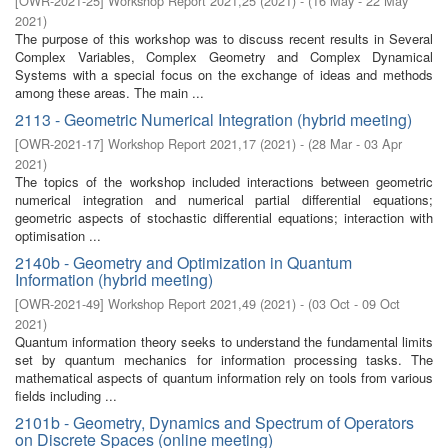
[
OWR-2021-25
]
Workshop Report 2021,25
(
2021
)
- (
16 May - 22 May
2021
)
The purpose of this workshop was to discuss recent results in Several
Complex Variables, Complex Geometry and Complex Dynamical
Systems with a special focus on the exchange of ideas and methods
among these areas. The main ...
2113 - Geometric Numerical Integration (hybrid meeting)
[
OWR-2021-17
]
Workshop Report 2021,17
(
2021
)
- (
28 Mar - 03 Apr
2021
)
The topics of the workshop included interactions between geometric
numerical integration and numerical partial differential equations;
geometric aspects of stochastic differential equations; interaction with
optimisation ...
2140b - Geometry and Optimization in Quantum
Information (hybrid meeting)
[
OWR-2021-49
]
Workshop Report 2021,49
(
2021
)
- (
03 Oct - 09 Oct
2021
)
Quantum information theory seeks to understand the fundamental limits
set by quantum mechanics for information processing tasks. The
mathematical aspects of quantum information rely on tools from various
fields including ...
2101b - Geometry, Dynamics and Spectrum of Operators
on Discrete Spaces (online meeting)