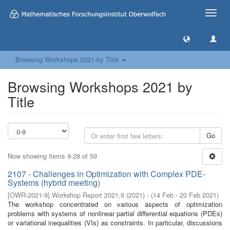
Toggle
naviga
Browsing Workshops 2021 by Title
Browsing Workshops 2021 by
Title
Go
Now showing items 9-28 of 59
2107 - Challenges in Optimization with Complex PDE-
Systems (hybrid meeting)
[
OWR-2021-9
]
Workshop Report 2021,9
(
2021
)
- (
14 Feb - 20 Feb 2021
)
The workshop concentrated on various aspects of optimization
problems with systems of nonlinear partial differential equations (PDEs)
or variational inequalities (VIs) as constraints. In particular, discussions