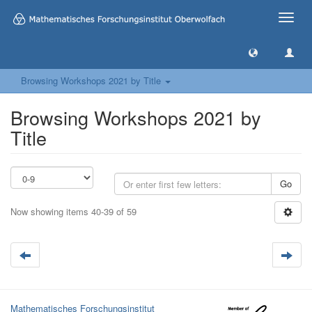
Toggle
naviga
Browsing Workshops 2021 by Title
Browsing Workshops 2021 by
Title
Go
Now showing items 40-39 of 59
Mathematisches Forschungsinstitut