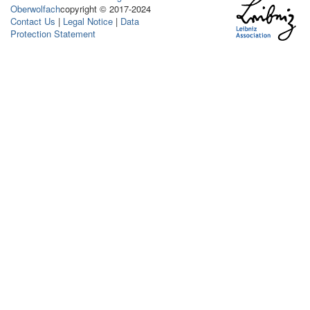
Oberwolfach
copyright © 2017-2024
Contact Us
|
Legal Notice
|
Data
Protection Statement