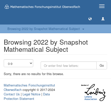
Toggle
naviga
Browsing 2022 by Snapshot Mathematical Subject
Browsing 2022 by Snapshot
Mathematical Subject
Go
Sorry, there are no results for this browse.
Mathematisches Forschungsinstitut
Oberwolfach
copyright © 2017-2024
Contact Us
|
Legal Notice
|
Data
Protection Statement