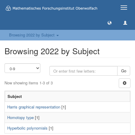
Toggle
naviga
Browsing 2022 by Subject
Browsing 2022 by Subject
Go
Now showing items 1-3 of 3
Subject
Harris graphical representation
[1]
Homotopy type
[1]
Hyperbolic polynomials
[1]