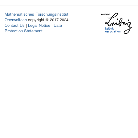
Mathematisches Forschungsinstitut
Oberwolfach
copyright © 2017-2024
Contact Us
|
Legal Notice
|
Data
Protection Statement