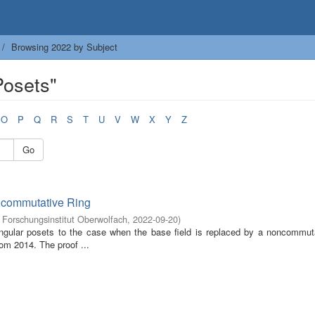
Browsing 2022 by Subject
Posets"
O
P
Q
R
S
T
U
V
W
X
Y
Z
Go
ncommutative Ring
Forschungsinstitut Oberwolfach
,
2022-09-20
)
tangular posets to the case when the base field is replaced by a noncommuta
rom 2014. The proof ...