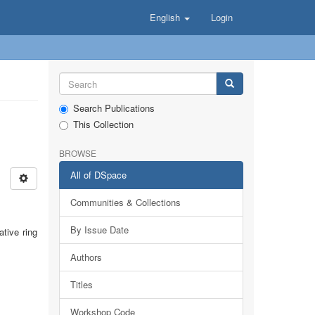
English
Login
Search Publications
This Collection
BROWSE
All of DSpace
Communities & Collections
By Issue Date
tive ring
Authors
Titles
Workshop Code