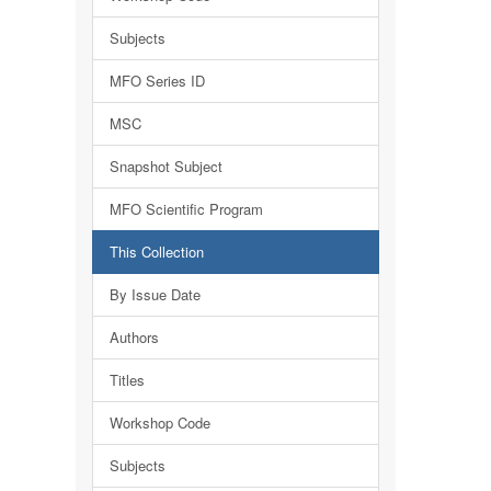
Subjects
MFO Series ID
MSC
Snapshot Subject
MFO Scientific Program
This Collection
By Issue Date
Authors
Titles
Workshop Code
Subjects