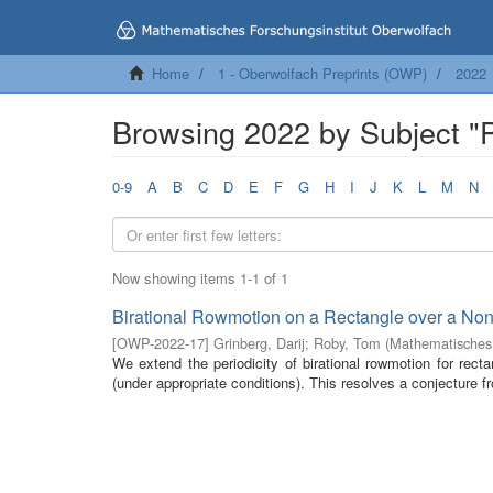
Home
1 - Oberwolfach Preprints (OWP)
2022
Browsing 2022 by Subject "
0-9
A
B
C
D
E
F
G
H
I
J
K
L
M
N
Now showing items 1-1 of 1
Birational Rowmotion on a Rectangle over a No
[
OWP-2022-17
]
Grinberg, Darij
;
Roby, Tom
(
Mathematisches 
We extend the periodicity of birational rowmotion for rec
(under appropriate conditions). This resolves a conjecture f