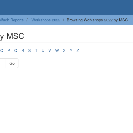
lfach Reports
Workshops 2022
Browsing Workshops 2022 by MSC
by MSC
O
P
Q
R
S
T
U
V
W
X
Y
Z
Go