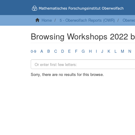
Home
5 - Oberwolfach Reports (OWR)
Oberwo
Browsing Workshops 2022 
0-9
A
B
C
D
E
F
G
H
I
J
K
L
M
N
Sorry, there are no results for this browse.