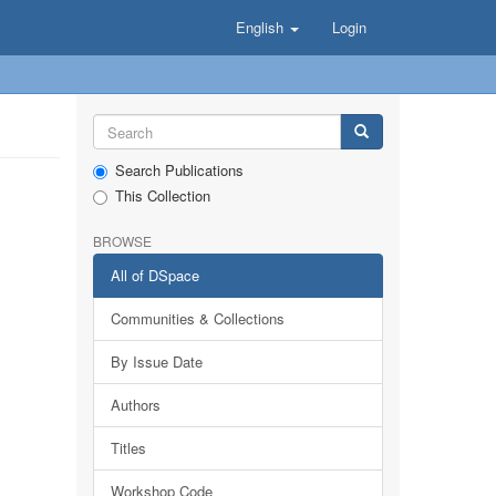
English
Login
Search Publications
This Collection
BROWSE
All of DSpace
Communities & Collections
By Issue Date
Authors
Titles
Workshop Code