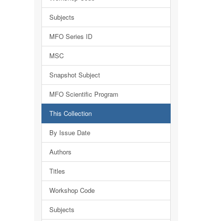
Subjects
MFO Series ID
MSC
Snapshot Subject
MFO Scientific Program
This Collection
By Issue Date
Authors
Titles
Workshop Code
Subjects