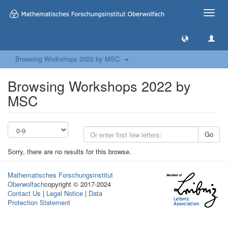
Toggle
naviga
Browsing Workshops 2022 by MSC
Browsing Workshops 2022 by
MSC
Go
Sorry, there are no results for this browse.
Mathematisches Forschungsinstitut
Oberwolfach
copyright © 2017-2024
Contact Us
|
Legal Notice
|
Data
Protection Statement