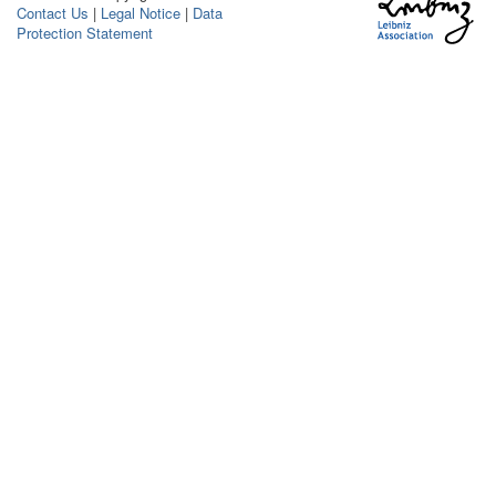
Contact Us
|
Legal Notice
|
Data
Protection Statement