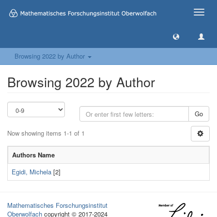
Toggle
naviga
Browsing 2022 by Author
Browsing 2022 by Author
Go
Now showing items 1-1 of 1
Authors Name
Egidi, Michela
[2]
Mathematisches Forschungsinstitut
Oberwolfach
copyright © 2017-2024