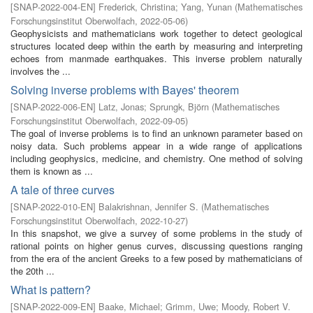
[
SNAP-2022-004-EN
]
Frederick, Christina
;
Yang, Yunan
(
Mathematisches
Forschungsinstitut Oberwolfach
,
2022-05-06
)
Geophysicists and mathematicians work together to detect geological
structures located deep within the earth by measuring and interpreting
echoes from manmade earthquakes. This inverse problem naturally
involves the ...
Solving inverse problems with Bayes' theorem
[
SNAP-2022-006-EN
]
Latz, Jonas
;
Sprungk, Björn
(
Mathematisches
Forschungsinstitut Oberwolfach
,
2022-09-05
)
The goal of inverse problems is to find an unknown parameter based on
noisy data. Such problems appear in a wide range of applications
including geophysics, medicine, and chemistry. One method of solving
them is known as ...
A tale of three curves
[
SNAP-2022-010-EN
]
Balakrishnan, Jennifer S.
(
Mathematisches
Forschungsinstitut Oberwolfach
,
2022-10-27
)
In this snapshot, we give a survey of some problems in the study of
rational points on higher genus curves, discussing questions ranging
from the era of the ancient Greeks to a few posed by mathematicians of
the 20th ...
What is pattern?
[
SNAP-2022-009-EN
]
Baake, Michael
;
Grimm, Uwe
;
Moody, Robert V.