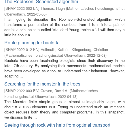
The Robinson–Schensted algorithm
[
SNAP-2022-002-EN
]
Thomas, Hugh
(
Mathematisches Forschungsinstitut
Oberwolfach
,
2022-05-06
)
I am going to describe the Robinson–Schensted algorithm which
transforms a permutation of the numbers from 1 to n into a pair of
combinatorial objects called “standard Young tableaux”. I will then say a
little bit about a ...
Route planning for bacteria
[
SNAP-2022-012-EN
]
Hellmuth, Kathrin
;
Klingenberg, Christian
(
Mathematisches Forschungsinstitut Oberwolfach
,
2022-12-08
)
Bacteria have been fascinating biologists since their discovery in the
late 17th century. By analysing their movements, mathematical models
have been developed as a tool to understand their behaviour. However,
adapting ...
Searching for the monster in the trees
[
SNAP-2022-003-EN
]
Craven, David A.
(
Mathematisches
Forschungsinstitut Oberwolfach
,
2022-04-13
)
The Monster finite simple group is almost unimaginably large, with
about 8 × 1053 elements in it. Trying to understand such an immense
object requires both theory and computer programs. In this snapshot,
we discuss finite ...
Seeing through rock with help from optimal transport