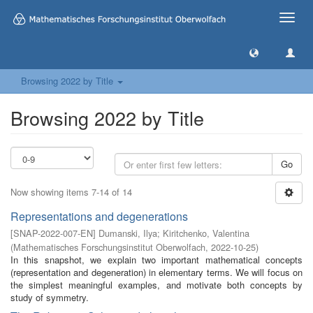
Toggle
naviga
Browsing 2022 by Title
Browsing 2022 by Title
Go
Now showing items 7-14 of 14
Representations and degenerations
[
SNAP-2022-007-EN
]
Dumanski, Ilya
;
Kiritchenko, Valentina
(
Mathematisches Forschungsinstitut Oberwolfach
,
2022-10-25
)
In this snapshot, we explain two important mathematical concepts
(representation and degeneration) in elementary terms. We will focus on
the simplest meaningful examples, and motivate both concepts by
study of symmetry.