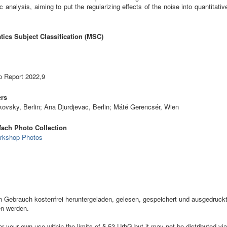
c analysis, aiming to put the regularizing effects of the noise into quantitati
ics Subject Classification (MSC)
 Report 2022,9
ers
kovsky, Berlin; Ana Djurdjevac, Berlin; Máté Gerencsér, Wien
ach Photo Collection
rkshop Photos
ebrauch kostenfrei heruntergeladen, gelesen, gespeichert und ausgedruckt,
en werden.
your own use within the limits of § 53 UrhG but it may not be distributed via