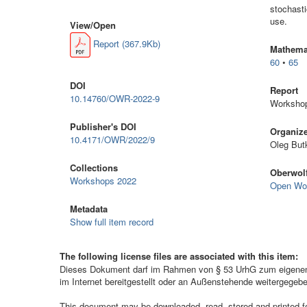
stochasti
use.
View/
Open
Report (367.9Kb)
Mathemat
60
•
65
DOI
Report
10.14760/OWR-2022-9
Workshop
Publisher's DOI
Organiz
10.4171/OWR/2022/9
Oleg But
Collections
Oberwolf
Workshops 2022
Open Wo
Metadata
Show full item record
The following license files are associated with this item:
Dieses Dokument darf im Rahmen von § 53 UrhG zum eigenen G
im Internet bereitgestellt oder an Außenstehende weitergegeb
This document may be downloaded, read, stored and printed for 