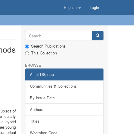
English
Login
Search Publications
thods
This Collection
BROWSE
All of DSpace
Communities & Collections
By Issue Date
Authors
subject of
ticularly
Titles
ic hybrid
her young
numerical
Workshop Code