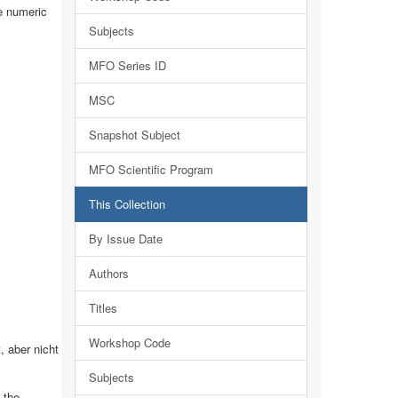
ve numeric
Subjects
MFO Series ID
MSC
Snapshot Subject
MFO Scientific Program
This Collection
By Issue Date
Authors
Titles
Workshop Code
 aber nicht
Subjects
 the