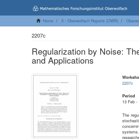
Home
5 - Oberwolfach Reports (OWR)
Oberwo
2207c
Regularization by Noise: Th
and Applications
Worksh
2207c
Period
13 Feb -
The regul
stochast
concerni
systems.
research