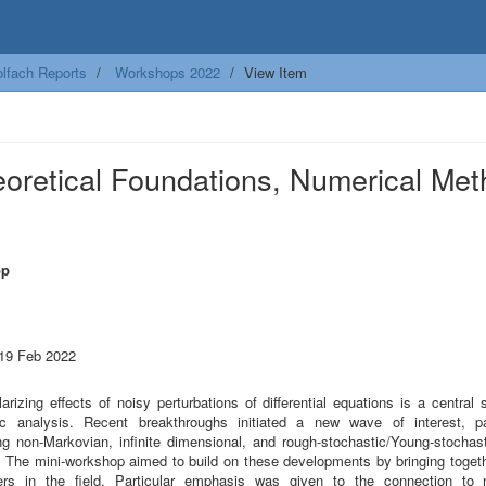
lfach Reports
Workshops 2022
View Item
eoretical Foundations, Numerical Me
op
 19 Feb 2022
arizing effects of noisy perturbations of differential equations is a central 
ic analysis. Recent breakthroughs initiated a new wave of interest, par
ng non-Markovian, infinite dimensional, and rough-stochastic/Young-stochast
 The mini-workshop aimed to build on these developments by bringing toget
ers in the field. Particular emphasis was given to the connection to 