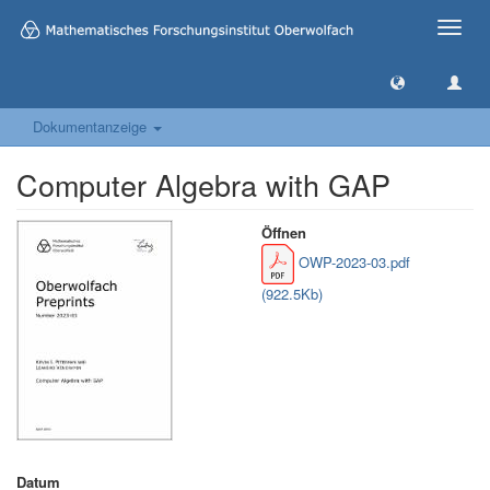
Toggle
naviga
Dokumentanzeige
Computer Algebra with GAP
Öffnen
OWP-2023-03.pdf
(922.5Kb)
Datum