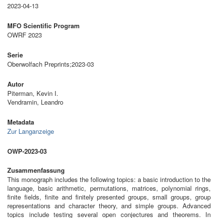
2023-04-13
MFO Scientific Program
OWRF 2023
Serie
Oberwolfach Preprints;2023-03
Autor
Piterman, Kevin I.
Vendramin, Leandro
Metadata
Zur Langanzeige
OWP-2023-03
Zusammenfassung
This monograph includes the following topics: a basic introduction to the
language, basic arithmetic, permutations, matrices, polynomial rings,
finite fields, finite and finitely presented groups, small groups, group
representations and character theory, and simple groups. Advanced
topics include testing several open conjectures and theorems. In