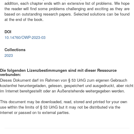
addition, each chapter ends with an extensive list of problems. We hope
the reader will find some problems challenging and exciting as they are
based on outstanding research papers. Selected solutions can be found
at the end of the book.
DOI
10.14760/OWP-2023-03
Collections
2023
Die folgenden Lizenzbestimmungen sind mit dieser Ressource
verbunden:
Dieses Dokument darf im Rahmen von § 53 UrhG zum eigenen Gebrauch
kostenfrei heruntergeladen, gelesen, gespeichert und ausgedruckt, aber nicht
im Internet bereitgestellt oder an Außenstehende weitergegeben werden.
This document may be downloaded, read, stored and printed for your own
use within the limits of § 53 UrhG but it may not be distributed via the
internet or passed on to external parties.