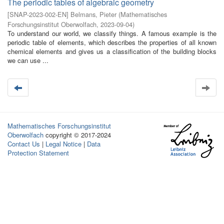
The periodic tables of algebraic geometry
[
SNAP-2023-002-EN
]
Belmans, Pieter
(
Mathematisches
Forschungsinstitut Oberwolfach
,
2023-09-04
)
To understand our world, we classify things. A famous example is the
periodic table of elements, which describes the properties of all known
chemical elements and gives us a classification of the building blocks
we can use ...
Mathematisches Forschungsinstitut
Oberwolfach
copyright © 2017-2024
Contact Us
|
Legal Notice
|
Data
Protection Statement