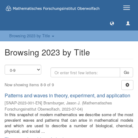
Toggle
naviga
Browsing 2023 by Title
Browsing 2023 by Title
Go
Now showing items 8-9 of 9
Patterns and waves in theory, experiment, and application
[
SNAP-2023-001-EN
]
Bramburger, Jason J.
(
Mathematisches
Forschungsinstitut Oberwolfach
,
2023-07-04
)
In this snapshot of modern mathematics we describe some of the most
prevalent waves and patterns that can arise in mathematical models
and which are used to describe a number of biological, chemical,
physical, and social ...