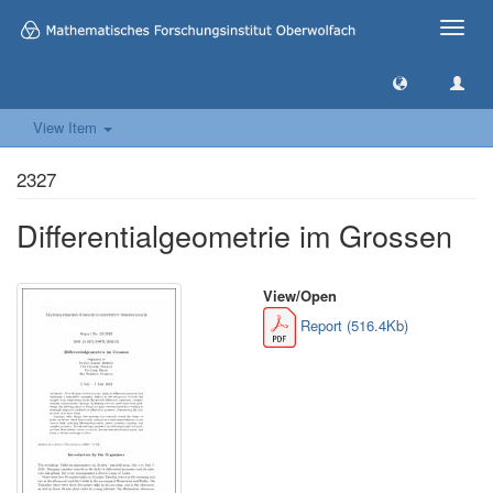
Toggle
naviga
View Item
2327
Differentialgeometrie im Grossen
View/
Open
Report (516.4Kb)