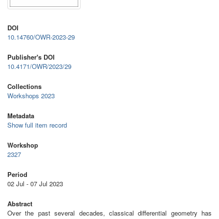
DOI
10.14760/OWR-2023-29
Publisher's DOI
10.4171/OWR/2023/29
Collections
Workshops 2023
Metadata
Show full item record
Workshop
2327
Period
02 Jul - 07 Jul 2023
Abstract
Over the past several decades, classical differential geometry has