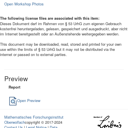
Open Workshop Photos
The following license files are associated with this item:
Dieses Dokument darf im Rahmen von § 53 UrhG zum eigenen Gebrauch
kostenfrei heruntergeladen, gelesen, gespeichert und ausgedruckt, aber nicht
im Internet bereitgestellt oder an Außenstehende weitergegeben werden.
This document may be downloaded, read, stored and printed for your own
use within the limits of § 53 UrhG but it may not be distributed via the
internet or passed on to external parties.
Preview
Report
Open Preview
Mathematisches Forschungsinstitut
Oberwolfach
copyright © 2017-2024
Contact Us
|
Legal Notice
|
Data