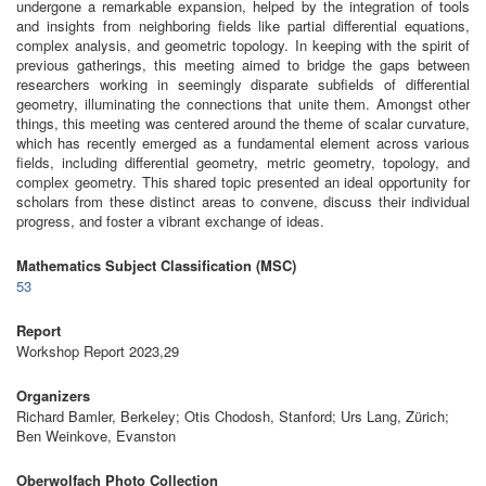
undergone a remarkable expansion, helped by the integration of tools
and insights from neighboring fields like partial differential equations,
complex analysis, and geometric topology. In keeping with the spirit of
previous gatherings, this meeting aimed to bridge the gaps between
researchers working in seemingly disparate subfields of differential
geometry, illuminating the connections that unite them. Amongst other
things, this meeting was centered around the theme of scalar curvature,
which has recently emerged as a fundamental element across various
fields, including differential geometry, metric geometry, topology, and
complex geometry. This shared topic presented an ideal opportunity for
scholars from these distinct areas to convene, discuss their individual
progress, and foster a vibrant exchange of ideas.
Mathematics Subject Classification (MSC)
53
Report
Workshop Report 2023,29
Organizers
Richard Bamler, Berkeley; Otis Chodosh, Stanford; Urs Lang, Zürich;
Ben Weinkove, Evanston
Oberwolfach Photo Collection